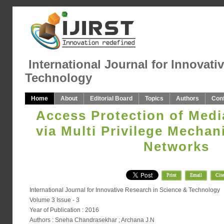
International Journal for Innovati
Technology
Home
About
Editorial Board
Topics
Authors
Con
Access Protection of Medi
via Multi Privilege Mechan
Networks
Print
Email
Cite
International Journal for Innovative Research in Science & Technology
Volume 3 Issue - 3
Year of Publication : 2016
Authors : Sneha Chandrasekhar ; Archana J.N