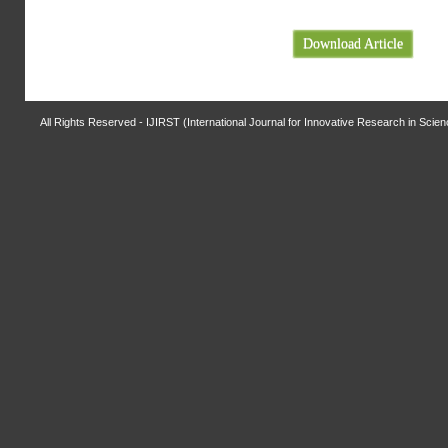
Download Article
All Rights Reserved - IJIRST (International Journal for Innovative Research in Scie