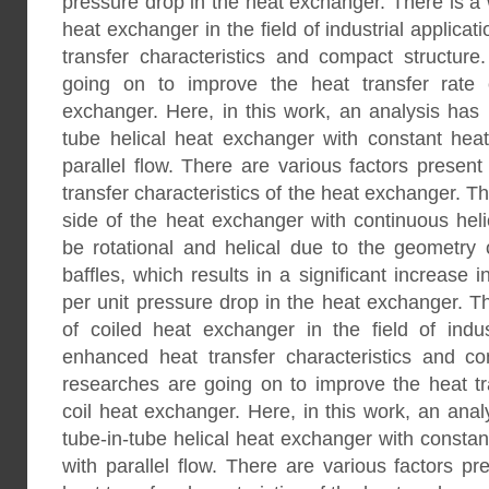
pressure drop in the heat exchanger. There is a 
heat exchanger in the field of industrial applicat
transfer characteristics and compact structure
going on to improve the heat transfer rate o
exchanger. Here, in this work, an analysis has
tube helical heat exchanger with constant heat 
parallel flow. There are various factors present
transfer characteristics of the heat exchanger. Th
side of the heat exchanger with continuous heli
be rotational and helical due to the geometry 
baffles, which results in a significant increase i
per unit pressure drop in the heat exchanger. Th
of coiled heat exchanger in the field of indust
enhanced heat transfer characteristics and co
researches are going on to improve the heat tra
coil heat exchanger. Here, in this work, an ana
tube-in-tube helical heat exchanger with constant
with parallel flow. There are various factors pr