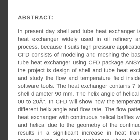
ABSTRACT:
In present day shell and tube heat exchanger
heat exchanger widely used in oil refinery a
process, because it suits high pressure applicati
CFD consists of modeling and meshing the bas
tube heat exchanger using CFD package ANSYS
the project is design of shell and tube heat exc
and study the flow and temperature field insi
software tools. The heat exchanger contains 7
shell diameter 90 mm. The helix angle of helical 
00 to 20Â°. In CFD will show how the temperatu
different helix angle and flow rate. The flow patte
heat exchanger with continuous helical baffles w
and helical due to the geometry of the continuo
results in a significant increase in heat tran