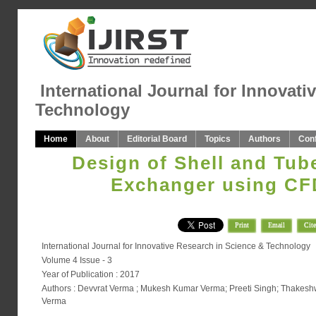
International Journal for Innovati
Technology
Home
About
Editorial Board
Topics
Authors
Con
Design of Shell and Tub
Exchanger using CF
Print
Email
Cite
International Journal for Innovative Research in Science & Technology
Volume 4 Issue - 3
Year of Publication : 2017
Authors : Devvrat Verma ; Mukesh Kumar Verma; Preeti Singh; Thakes
Verma