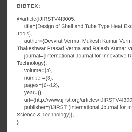
BIBTEX:
@article{IJIRSTV4I3005,
title={Design of Shell and Tube Type Heat Ex
Tools},
author={Devvrat Verma, Mukesh Kumar Verma,
Thakeshwar Prasad Verma and Rajesh Kumar V
journal={International Journal for Innovative 
Technology},
volume={4},
number={3},
pages={6--12},
year={},
url={http://www.ijirst.org/articles/IJIRSTV4I300
publisher={IJIRST (International Journal for I
Science & Technology)},
}