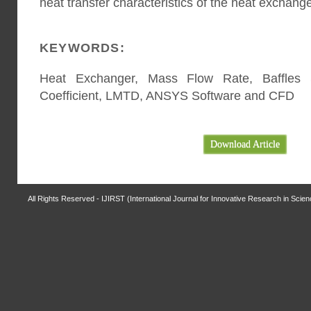
heat transfer characteristics of the heat exchange
KEYWORDS:
Heat Exchanger, Mass Flow Rate, Baffles S
Coefficient, LMTD, ANSYS Software and CFD
Download Article
All Rights Reserved - IJIRST (International Journal for Innovative Research in Scie