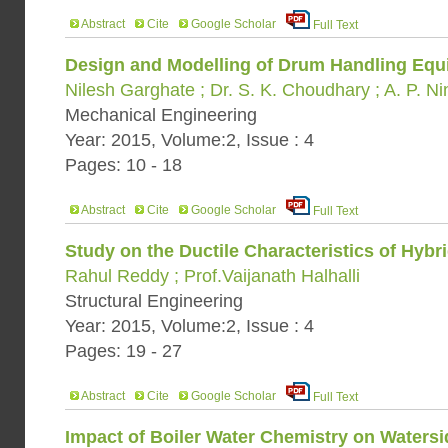
Abstract
Cite
Google Scholar
Full Text
Design and Modelling of Drum Handling Eq
Nilesh Garghate ; Dr. S. K. Choudhary ; A. P. N
Mechanical Engineering
Year: 2015, Volume:2, Issue : 4
Pages: 10 - 18
Abstract
Cite
Google Scholar
Full Text
Study on the Ductile Characteristics of Hyb
Rahul Reddy ; Prof.Vaijanath Halhalli
Structural Engineering
Year: 2015, Volume:2, Issue : 4
Pages: 19 - 27
Abstract
Cite
Google Scholar
Full Text
Impact of Boiler Water Chemistry on Watersi