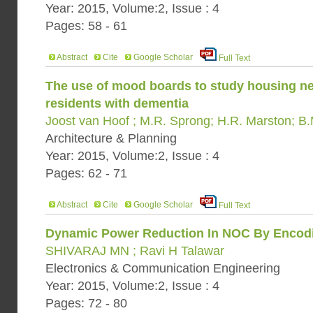
Year: 2015, Volume:2, Issue : 4
Pages: 58 - 61
Abstract
Cite
Google Scholar
Full Text
The use of mood boards to study housing n
residents with dementia
Joost van Hoof ; M.R. Sprong; H.R. Marston; B
Architecture & Planning
Year: 2015, Volume:2, Issue : 4
Pages: 62 - 71
Abstract
Cite
Google Scholar
Full Text
Dynamic Power Reduction In NOC By Encod
SHIVARAJ MN ; Ravi H Talawar
Electronics & Communication Engineering
Year: 2015, Volume:2, Issue : 4
Pages: 72 - 80