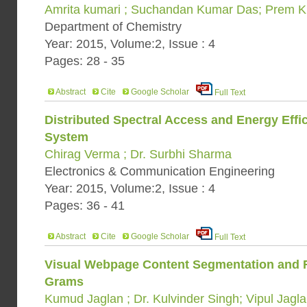
Amrita kumari ; Suchandan Kumar Das; Prem K
Department of Chemistry
Year: 2015, Volume:2, Issue : 4
Pages: 28 - 35
Abstract
Cite
Google Scholar
Full Text
Distributed Spectral Access and Energy Effi
System
Chirag Verma ; Dr. Surbhi Sharma
Electronics & Communication Engineering
Year: 2015, Volume:2, Issue : 4
Pages: 36 - 41
Abstract
Cite
Google Scholar
Full Text
Visual Webpage Content Segmentation and R
Grams
Kumud Jaglan ; Dr. Kulvinder Singh; Vipul Jagl