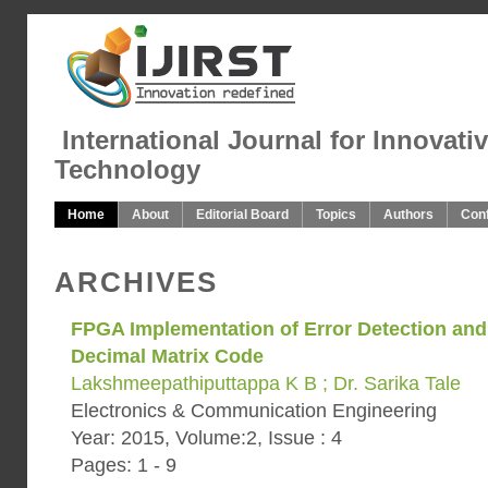
International Journal for Innovati
Technology
Home
About
Editorial Board
Topics
Authors
Con
ARCHIVES
FPGA Implementation of Error Detection and
Decimal Matrix Code
Lakshmeepathiputtappa K B ; Dr. Sarika Tale
Electronics & Communication Engineering
Year: 2015, Volume:2, Issue : 4
Pages: 1 - 9