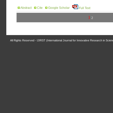
Abstract
Cite
Google Scholar
Full Text
1
2
All Rights Reserved - IJIRST (International Journal for Innovative Research in Scie