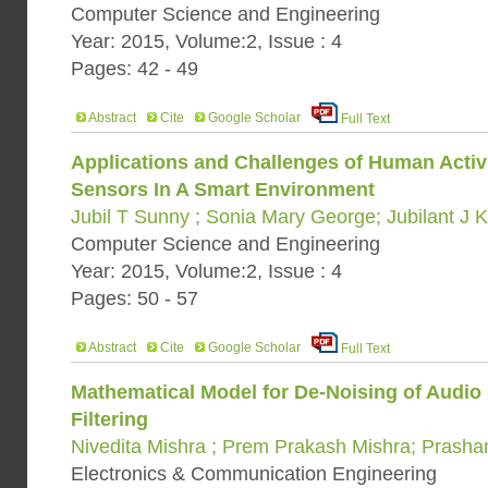
Computer Science and Engineering
Year: 2015, Volume:2, Issue : 4
Pages: 42 - 49
Abstract
Cite
Google Scholar
Full Text
Applications and Challenges of Human Activ
Sensors In A Smart Environment
Jubil T Sunny ; Sonia Mary George; Jubilant J 
Computer Science and Engineering
Year: 2015, Volume:2, Issue : 4
Pages: 50 - 57
Abstract
Cite
Google Scholar
Full Text
Mathematical Model for De-Noising of Audio
Filtering
Nivedita Mishra ; Prem Prakash Mishra; Prash
Electronics & Communication Engineering