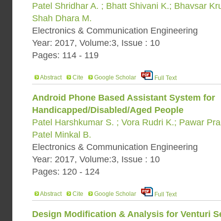
Patel Shridhar A. ; Bhatt Shivani K.; Bhavsar Kr
Shah Dhara M.
Electronics & Communication Engineering
Year: 2017, Volume:3, Issue : 10
Pages: 114 - 119
Abstract
Cite
Google Scholar
Full Text
Android Phone Based Assistant System for
Handicapped/Disabled/Aged People
Patel Harshkumar S. ; Vora Rudri K.; Pawar Pra
Patel Minkal B.
Electronics & Communication Engineering
Year: 2017, Volume:3, Issue : 10
Pages: 120 - 124
Abstract
Cite
Google Scholar
Full Text
Design Modification & Analysis for Venturi 