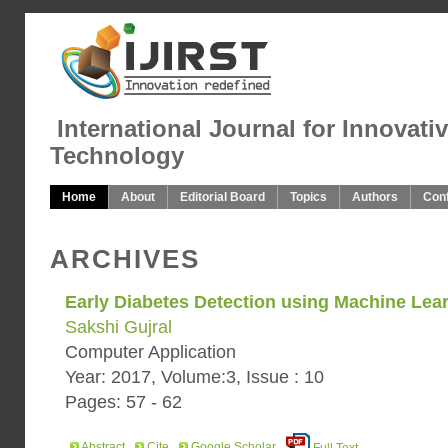
International Journal for Innovati
Technology
Home
About
Editorial Board
Topics
Authors
Con
ARCHIVES
Early Diabetes Detection using Machine Lea
Sakshi Gujral
Computer Application
Year: 2017, Volume:3, Issue : 10
Pages: 57 - 62
Abstract
Cite
Google Scholar