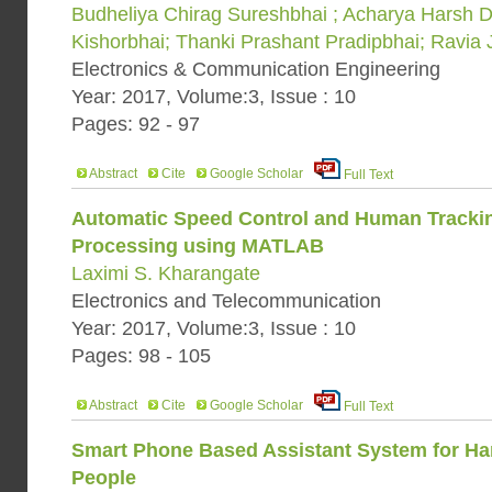
Budheliya Chirag Sureshbhai ; Acharya Harsh Di
Kishorbhai; Thanki Prashant Pradipbhai; Ravia 
Electronics & Communication Engineering
Year: 2017, Volume:3, Issue : 10
Pages: 92 - 97
Abstract
Cite
Google Scholar
Full Text
Automatic Speed Control and Human Tracki
Processing using MATLAB
Laximi S. Kharangate
Electronics and Telecommunication
Year: 2017, Volume:3, Issue : 10
Pages: 98 - 105
Abstract
Cite
Google Scholar
Full Text
Smart Phone Based Assistant System for H
People