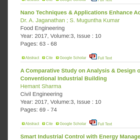
Full Text
Nano Techniques & Applications Enhance Act
Dr. A. Jaganathan ; S. Muguntha Kumar
Food Engineering
Year: 2017, Volume:3, Issue : 10
Pages: 63 - 68
Abstract
Cite
Google Scholar
Full Text
A Comparative Study on Analysis & Design o
Conventional Industrial Building
Hemant Sharma
Civil Engineering
Year: 2017, Volume:3, Issue : 10
Pages: 69 - 74
Abstract
Cite
Google Scholar
Full Text
Smart Industrial Control with Energy Manag