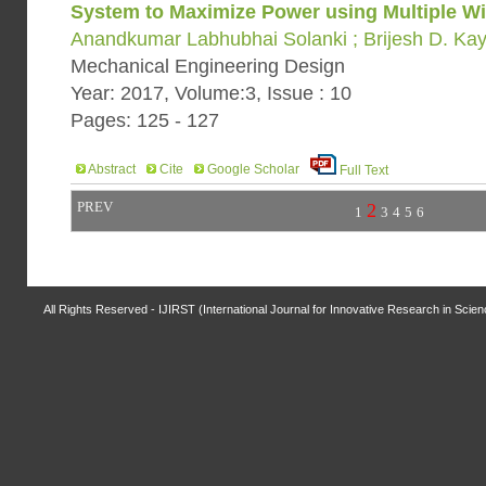
System to Maximize Power using Multiple W
Anandkumar Labhubhai Solanki ; Brijesh D. Kay
Mechanical Engineering Design
Year: 2017, Volume:3, Issue : 10
Pages: 125 - 127
Abstract
Cite
Google Scholar
Full Text
PREV
2
1
3
4
5
6
All Rights Reserved - IJIRST (International Journal for Innovative Research in Scie