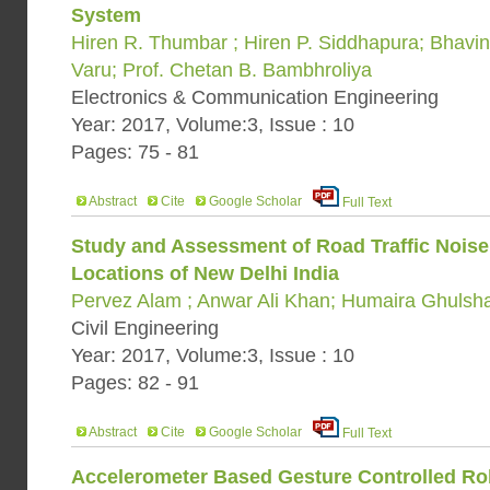
System
Hiren R. Thumbar ; Hiren P. Siddhapura; Bhavi
Varu; Prof. Chetan B. Bambhroliya
Electronics & Communication Engineering
Year: 2017, Volume:3, Issue : 10
Pages: 75 - 81
Abstract
Cite
Google Scholar
Full Text
Study and Assessment of Road Traffic Noise
Locations of New Delhi India
Pervez Alam ; Anwar Ali Khan; Humaira Ghulsh
Civil Engineering
Year: 2017, Volume:3, Issue : 10
Pages: 82 - 91
Abstract
Cite
Google Scholar
Full Text
Accelerometer Based Gesture Controlled Ro