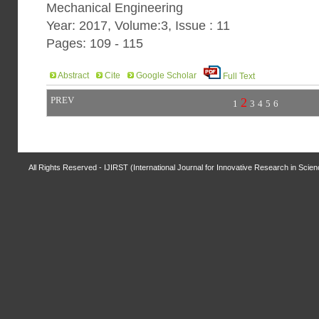
Mechanical Engineering
Year: 2017, Volume:3, Issue : 11
Pages: 109 - 115
Abstract
Cite
Google Scholar
Full Text
PREV
2
1
3
4
5
6
All Rights Reserved - IJIRST (International Journal for Innovative Research in Scie