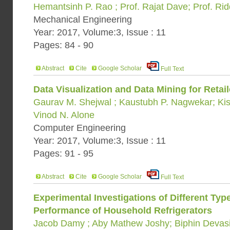
Hemantsinh P. Rao ; Prof. Rajat Dave; Prof. Ri
Mechanical Engineering
Year: 2017, Volume:3, Issue : 11
Pages: 84 - 90
Abstract
Cite
Google Scholar
Full Text
Data Visualization and Data Mining for Retail
Gaurav M. Shejwal ; Kaustubh P. Nagwekar; Ki
Vinod N. Alone
Computer Engineering
Year: 2017, Volume:3, Issue : 11
Pages: 91 - 95
Abstract
Cite
Google Scholar
Full Text
Experimental Investigations of Different Ty
Performance of Household Refrigerators
Jacob Damy ; Aby Mathew Joshy; Biphin Devasi