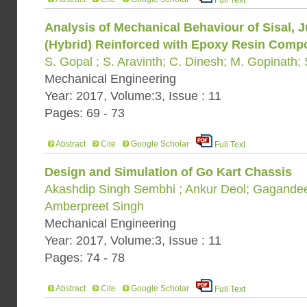
Full Text
Analysis of Mechanical Behaviour of Sisal, J
(Hybrid) Reinforced with Epoxy Resin Comp
S. Gopal ; S. Aravinth; C. Dinesh; M. Gopinath;
Mechanical Engineering
Year: 2017, Volume:3, Issue : 11
Pages: 69 - 73
Abstract
Cite
Google Scholar
Full Text
Design and Simulation of Go Kart Chassis
Akashdip Singh Sembhi ; Ankur Deol; Gagandee
Amberpreet Singh
Mechanical Engineering
Year: 2017, Volume:3, Issue : 11
Pages: 74 - 78
Abstract
Cite
Google Scholar
Full Text