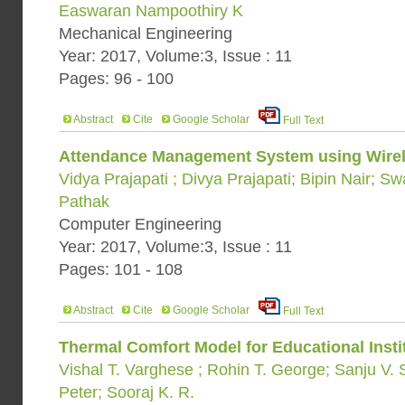
Easwaran Nampoothiry K
Mechanical Engineering
Year: 2017, Volume:3, Issue : 11
Pages: 96 - 100
Abstract
Cite
Google Scholar
Full Text
Attendance Management System using Wirel
Vidya Prajapati ; Divya Prajapati; Bipin Nair; Sw
Pathak
Computer Engineering
Year: 2017, Volume:3, Issue : 11
Pages: 101 - 108
Abstract
Cite
Google Scholar
Full Text
Thermal Comfort Model for Educational Instit
Vishal T. Varghese ; Rohin T. George; Sanju V.
Peter; Sooraj K. R.