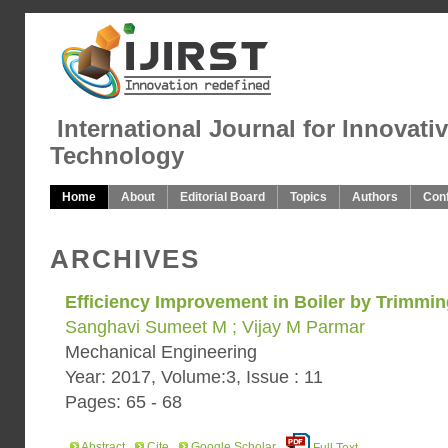
International Journal for Innovati
Technology
Home
About
Editorial Board
Topics
Authors
Con
ARCHIVES
Efficiency Improvement in Boiler by Trimmi
Sanghavi Sumeet M ; Vijay M Parmar
Mechanical Engineering
Year: 2017, Volume:3, Issue : 11
Pages: 65 - 68
Abstract
Cite
Google Scholar