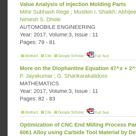
Value Analysis of Injection Molding Parts
Mihir Subhash Rege ; Mustkin I. Shaikh; Abhijeet
Nimesh S. Dhole
AUTOMOBILE ENGINEERING
Year: 2017, Volume:3, Issue : 11
Pages: 79 - 81
Abstract
Cite
Google Scholar
Full Text
More on the Diophantine Equation 47^x + 2
P. Jayakumar ; G. Shankarakalidoss
MATHEMATICS
Year: 2017, Volume:3, Issue : 11
Pages: 82 - 83
Abstract
Cite
Google Scholar
Full Text
Optimization of CNC End Milling Process Pa
6061 Alloy using Carbide Tool Material by D