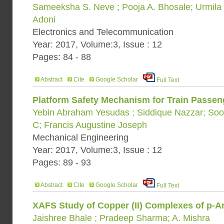
Sameeksha S. Neve ; Pooja A. Bhosale; Urmila K.
Adoni
Electronics and Telecommunication
Year: 2017, Volume:3, Issue : 12
Pages: 84 - 88
Abstract
Cite
Google Scholar
Full Text
Platform Safety Mechanism for Train Passeng
Yebin Abraham Yesudas ; Siddique Nazzar; Soo
C; Francis Augustine Joseph
Mechanical Engineering
Year: 2017, Volume:3, Issue : 12
Pages: 89 - 93
Abstract
Cite
Google Scholar
Full Text
XAFS Study of Copper (II) Complexes of p-A
Jaishree Bhale ; Pradeep Sharma; A. Mishra