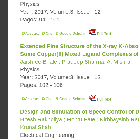
Physics
Year: 2017, Volume:3, Issue : 12
Pages: 94 - 101
Abstract
Cite
Google Scholar
Full Text
Extended Fine Structure of the X-ray K-Absor
Some Copper(II) Mixed Ligand Complexes o
Jaishree Bhale ; Pradeep Sharma; A. Mishra
Physics
Year: 2017, Volume:3, Issue : 12
Pages: 102 - 106
Abstract
Cite
Google Scholar
Full Text
Design and Simulation of Speed Control of
Hitesh Rakholiya ; Montu Patel; Nirbhaysinh Ra
Krunal Shah
Electrical Engineering