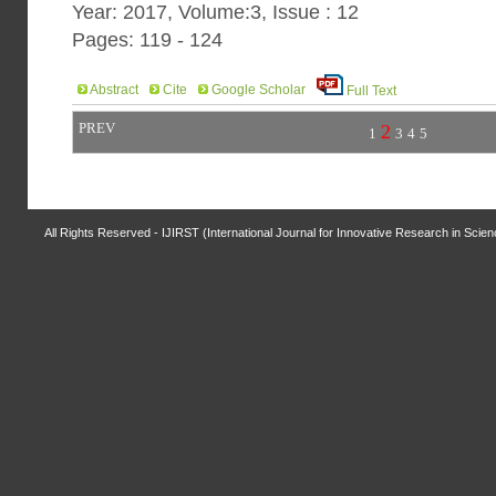
Year: 2017, Volume:3, Issue : 12
Pages: 119 - 124
Abstract
Cite
Google Scholar
Full Text
PREV
2
1
3
4
5
All Rights Reserved - IJIRST (International Journal for Innovative Research in Scie