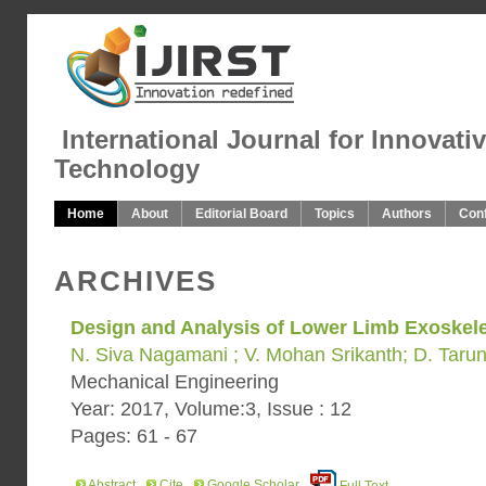
International Journal for Innovati
Technology
Home
About
Editorial Board
Topics
Authors
Con
ARCHIVES
Design and Analysis of Lower Limb Exoskel
N. Siva Nagamani ; V. Mohan Srikanth; D. Taru
Mechanical Engineering
Year: 2017, Volume:3, Issue : 12
Pages: 61 - 67
Abstract
Cite
Google Scholar