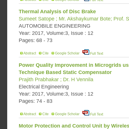
Full Text
Thermal Analysis of Disc Brake
Sumeet Satope ; Mr. Akshaykumar Bote; Prof. 
AUTOMOBILE ENGINEERING
Year: 2017, Volume:3, Issue : 12
Pages: 68 - 73
Abstract
Cite
Google Scholar
Full Text
Power Quality Improvement in Microgrids us
Technique Based Static Compensator
Prajith Prabhakar ; Dr. H Vennila
Electrical Engineering
Year: 2017, Volume:3, Issue : 12
Pages: 74 - 83
Abstract
Cite
Google Scholar
Full Text
Motor Protection and Control Unit by Wirele