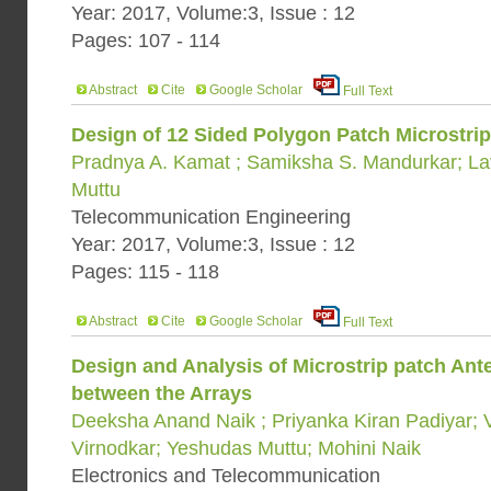
Year: 2017, Volume:3, Issue : 12
Pages: 107 - 114
Abstract
Cite
Google Scholar
Full Text
Design of 12 Sided Polygon Patch Microstrip
Pradnya A. Kamat ; Samiksha S. Mandurkar; La
Muttu
Telecommunication Engineering
Year: 2017, Volume:3, Issue : 12
Pages: 115 - 118
Abstract
Cite
Google Scholar
Full Text
Design and Analysis of Microstrip patch An
between the Arrays
Deeksha Anand Naik ; Priyanka Kiran Padiyar;
Virnodkar; Yeshudas Muttu; Mohini Naik
Electronics and Telecommunication