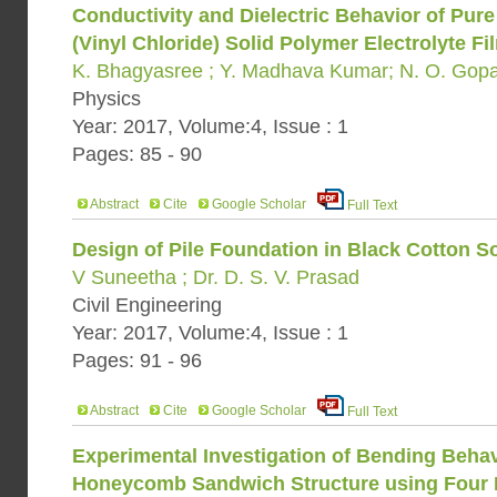
Conductivity and Dielectric Behavior of Pu
(Vinyl Chloride) Solid Polymer Electrolyte Fi
K. Bhagyasree ; Y. Madhava Kumar; N. O. Gop
Physics
Year: 2017, Volume:4, Issue : 1
Pages: 85 - 90
Abstract
Cite
Google Scholar
Full Text
Design of Pile Foundation in Black Cotton So
V Suneetha ; Dr. D. S. V. Prasad
Civil Engineering
Year: 2017, Volume:4, Issue : 1
Pages: 91 - 96
Abstract
Cite
Google Scholar
Full Text
Experimental Investigation of Bending Beha
Honeycomb Sandwich Structure using Four 