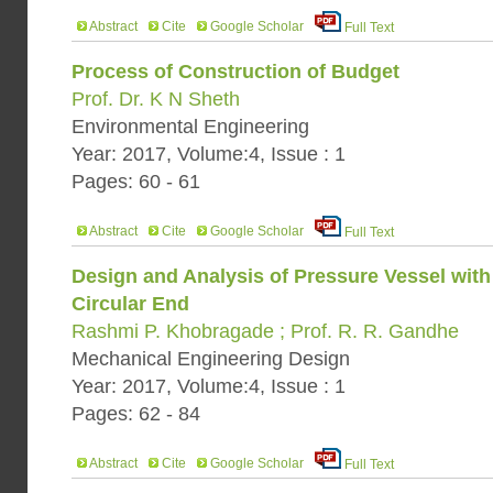
Abstract
Cite
Google Scholar
Full Text
Process of Construction of Budget
Prof. Dr. K N Sheth
Environmental Engineering
Year: 2017, Volume:4, Issue : 1
Pages: 60 - 61
Abstract
Cite
Google Scholar
Full Text
Design and Analysis of Pressure Vessel with
Circular End
Rashmi P. Khobragade ; Prof. R. R. Gandhe
Mechanical Engineering Design
Year: 2017, Volume:4, Issue : 1
Pages: 62 - 84
Abstract
Cite
Google Scholar
Full Text