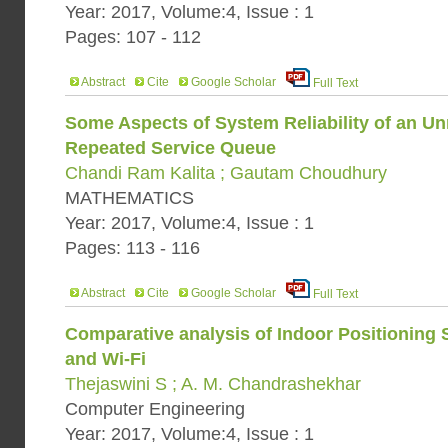
Year: 2017, Volume:4, Issue : 1
Pages: 107 - 112
Abstract
Cite
Google Scholar
Full Text
Some Aspects of System Reliability of an Un
Repeated Service Queue
Chandi Ram Kalita ; Gautam Choudhury
MATHEMATICS
Year: 2017, Volume:4, Issue : 1
Pages: 113 - 116
Abstract
Cite
Google Scholar
Full Text
Comparative analysis of Indoor Positioning
and Wi-Fi
Thejaswini S ; A. M. Chandrashekhar
Computer Engineering
Year: 2017, Volume:4, Issue : 1