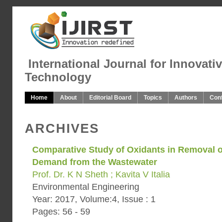
International Journal for Innovati
Technology
Home
About
Editorial Board
Topics
Authors
Con
ARCHIVES
Comparative Study of Oxidants in Removal 
Demand from the Wastewater
Prof. Dr. K N Sheth ; Kavita V Italia
Environmental Engineering
Year: 2017, Volume:4, Issue : 1
Pages: 56 - 59