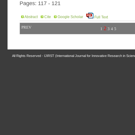
Pages: 117 - 121
Abstract
Cite
Google Scholar
Full Text
PREV
2
1
3
4
5
All Rights Reserved - IJIRST (International Journal for Innovative Research in Scie