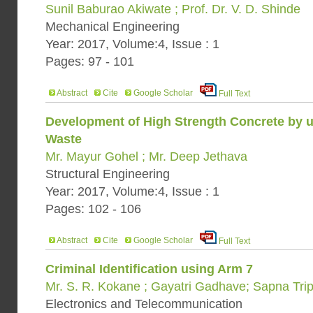
Sunil Baburao Akiwate ; Prof. Dr. V. D. Shinde
Mechanical Engineering
Year: 2017, Volume:4, Issue : 1
Pages: 97 - 101
Abstract
Cite
Google Scholar
Full Text
Development of High Strength Concrete by us
Waste
Mr. Mayur Gohel ; Mr. Deep Jethava
Structural Engineering
Year: 2017, Volume:4, Issue : 1
Pages: 102 - 106
Abstract
Cite
Google Scholar
Full Text
Criminal Identification using Arm 7
Mr. S. R. Kokane ; Gayatri Gadhave; Sapna Trip
Electronics and Telecommunication