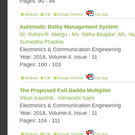
Pages: 90 - 99
Abstract
Cite
Google Scholar
Full Text
Automatic Dolby Management System
Dr. Rohini R. Mergu ; Ms. Neha Birajdar; Ms. 
Sumedha Phadnis
Electronics & Communication Engineering
Year: 2018, Volume:4, Issue : 11
Pages: 100 - 103
Abstract
Cite
Google Scholar
Full Text
The Proposed Full-Dadda Multiplier
Vikas Kaushik ; Himanshi Saini
Electronics & Communication Engineering
Year: 2018, Volume:4, Issue : 11
Pages: 104 - 111
Abstract
Cite
Google Scholar
Full Text