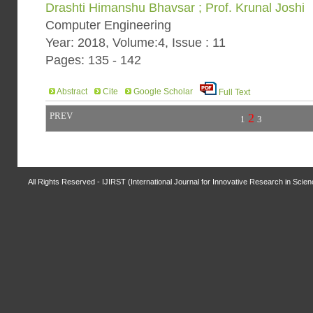
Drashti Himanshu Bhavsar ; Prof. Krunal Joshi
Computer Engineering
Year: 2018, Volume:4, Issue : 11
Pages: 135 - 142
Abstract
Cite
Google Scholar
Full Text
PREV
2
1
3
All Rights Reserved - IJIRST (International Journal for Innovative Research in Scie