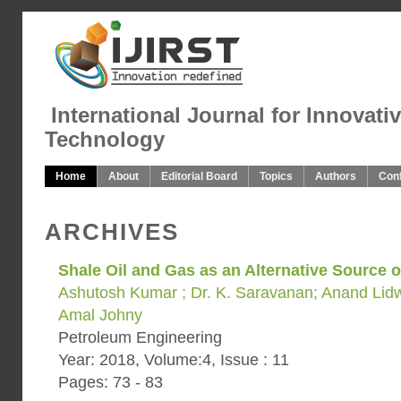
International Journal for Innovati
Technology
Home
About
Editorial Board
Topics
Authors
Con
ARCHIVES
Shale Oil and Gas as an Alternative Source 
Ashutosh Kumar ; Dr. K. Saravanan; Anand Lidwi
Amal Johny
Petroleum Engineering
Year: 2018, Volume:4, Issue : 11
Pages: 73 - 83