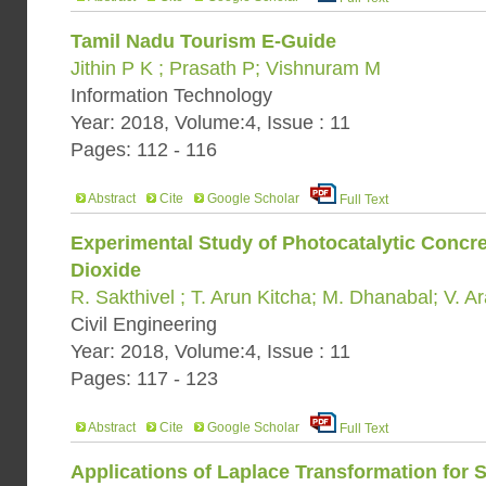
Tamil Nadu Tourism E-Guide
Jithin P K ; Prasath P; Vishnuram M
Information Technology
Year: 2018, Volume:4, Issue : 11
Pages: 112 - 116
Abstract
Cite
Google Scholar
Full Text
Experimental Study of Photocatalytic Concre
Dioxide
R. Sakthivel ; T. Arun Kitcha; M. Dhanabal; V. A
Civil Engineering
Year: 2018, Volume:4, Issue : 11
Pages: 117 - 123
Abstract
Cite
Google Scholar
Full Text
Applications of Laplace Transformation for 