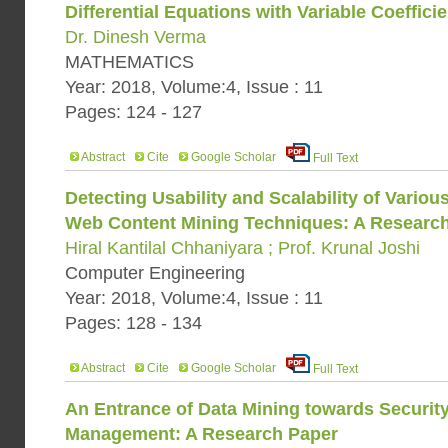
Differential Equations with Variable Coeffici
Dr. Dinesh Verma
MATHEMATICS
Year: 2018, Volume:4, Issue : 11
Pages: 124 - 127
Abstract
Cite
Google Scholar
Full Text
Detecting Usability and Scalability of Vario
Web Content Mining Techniques: A Researc
Hiral Kantilal Chhaniyara ; Prof. Krunal Joshi
Computer Engineering
Year: 2018, Volume:4, Issue : 11
Pages: 128 - 134
Abstract
Cite
Google Scholar
Full Text
An Entrance of Data Mining towards Securit
Management: A Research Paper