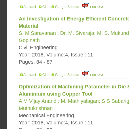
Abstract
Cite
Google Scholar
Full Text
An Investigation of Energy Efficient Concre
Material
S. M Saravanan ; Dr. M. Sivaraja; M. S. Mukund
Gopinath
Civil Engineering
Year: 2018, Volume:4, Issue : 11
Pages: 84 - 87
Abstract
Cite
Google Scholar
Full Text
Optimization of Machining Parameter in Die
Aluminium using Copper Tool
A M Vijay Anand ; M. Mathiyalagan; S S Sabarig
Muthukrishnan
Mechanical Engineering
Year: 2018, Volume:4, Issue : 11