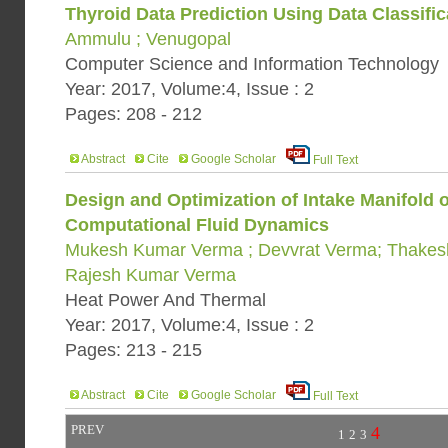
Thyroid Data Prediction Using Data Classific
Ammulu ; Venugopal
Computer Science and Information Technology
Year: 2017, Volume:4, Issue : 2
Pages: 208 - 212
Abstract
Cite
Google Scholar
Full Text
Design and Optimization of Intake Manifold 
Computational Fluid Dynamics
Mukesh Kumar Verma ; Devvrat Verma; Thakes
Rajesh Kumar Verma
Heat Power And Thermal
Year: 2017, Volume:4, Issue : 2
Pages: 213 - 215
Abstract
Cite
Google Scholar
Full Text
PREV
4
1
2
3