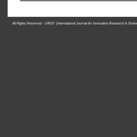
All Rights Reserved - IJIRST (International Journal for Innovative Research in Scie