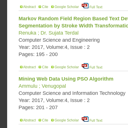
Abstract
Cite
Google Scholar
Full Text
Markov Random Field Region Based Text De
Segmentation by Stroke Width Transformati
Renuka ; Dr. Sujata Terdal
Computer Science and Engineering
Year: 2017, Volume:4, Issue : 2
Pages: 195 - 200
Abstract
Cite
Google Scholar
Full Text
Mining Web Data Using PSO Algorithm
Ammulu ; Venugopal
Computer Science and Information Technology
Year: 2017, Volume:4, Issue : 2
Pages: 201 - 207
Abstract
Cite
Google Scholar
Full Text