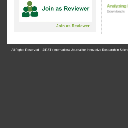
Analysing
Click Here
Downloads
Dear Authors, now you can submit the
Join as Reviewer
payment receipt online at the below link:
Click Here
Submit Article:
All Rights Reserved - IJIRST (International Journal for Innovative Research in Scie
Dear Authors, Submit your articles to our
journal. For article submission on below link:
http://www.ijirst.org/index.php?
p=SubmitArticle
For any query contact at
below link
ijirst.journal@gmail.com
ewfsd
fsdfsdf
ydud
dyydd