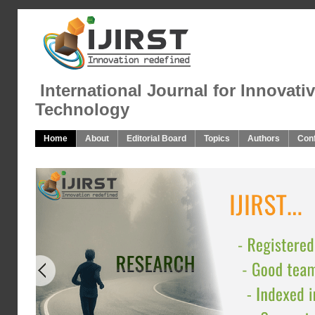
International Journal for Innovati
Technology
Home
About
Editorial Board
Topics
Authors
Con