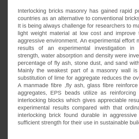
Interlocking bricks masonry has gained rapid p
countries as an alternative to conventional brick
It is being always challenge for researchers to ma
light weight material at low cost and improve
aggressive environment. An experimental effort 
results of an experimental investigation in
strength, water absorption and density were inve
percentage of fly ash, stone dust, and sand with
Mainly the weakest part of a masonry wall is 
substitution of lime for aggregate reduces the ove
A manmade fibre ,fly ash, glass fibre reinforc
aggregates, EPS beads utilize as reinforcing
interlocking blocks which gives appreciable resu
experimental results compared with that ordin
interlocking brick found durable in aggressi
sufficient strength for their use in sustainable bui