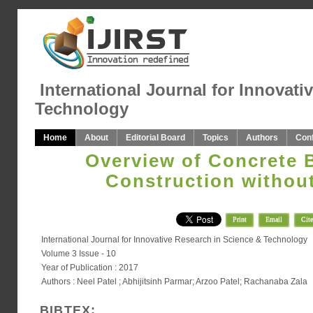
International Journal for Innovati
Technology
Home
About
Editorial Board
Topics
Authors
Con
Overview of Concrete 
Construction withou
Print
Email
Cite
International Journal for Innovative Research in Science & Technology
Volume 3 Issue - 10
Year of Publication : 2017
Authors : Neel Patel ; Abhijitsinh Parmar; Arzoo Patel; Rachanaba Zala
BIBTEX: