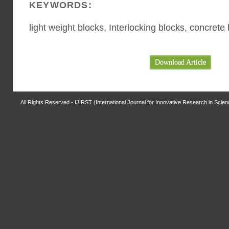
KEYWORDS:
light weight blocks, Interlocking blocks, concrete
Download Article
All Rights Reserved - IJIRST (International Journal for Innovative Research in Scie