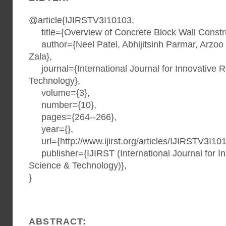
@article{IJIRSTV3I10103,
title={Overview of Concrete Block Wall Constru
author={Neel Patel, Abhijitsinh Parmar, Arzoo
Zala},
journal={International Journal for Innovative 
Technology},
volume={3},
number={10},
pages={264--266},
year={},
url={http://www.ijirst.org/articles/IJIRSTV3I101
publisher={IJIRST (International Journal for I
Science & Technology)},
}
ABSTRACT: