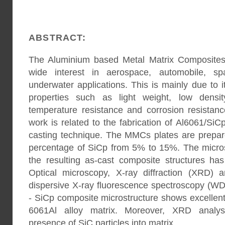
ABSTRACT:
The Aluminium based Metal Matrix Composites
wide interest in aerospace, automobile, spa
underwater applications. This is mainly due to i
properties such as light weight, low densit
temperature resistance and corrosion resistan
work is related to the fabrication of Al6061/Si
casting technique. The MMCs plates are prepar
percentage of SiCp from 5% to 15%. The microst
the resulting as-cast composite structures ha
Optical microscopy, X-ray diffraction (XRD) 
dispersive X-ray fluorescence spectroscopy (WD
- SiCp composite microstructure shows excellent 
6061Al alloy matrix. Moreover, XRD analys
presence of SiC particles into matrix.