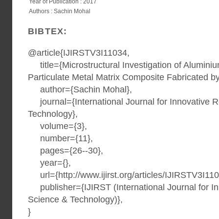
Year of Publication : 2017
Authors : Sachin Mohal
BIBTEX:
@article{IJIRSTV3I11034,
title={Microstructural Investigation of Aluminiu
Particulate Metal Matrix Composite Fabricated by 
author={Sachin Mohal},
journal={International Journal for Innovative 
Technology},
volume={3},
number={11},
pages={26--30},
year={},
url={http://www.ijirst.org/articles/IJIRSTV3I110
publisher={IJIRST (International Journal for I
Science & Technology)},
}