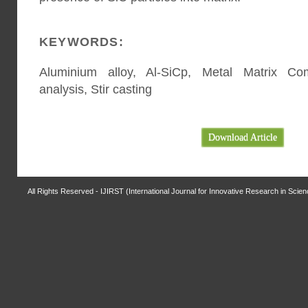
KEYWORDS:
Aluminium alloy, Al-SiCp, Metal Matrix Comp
analysis, Stir casting
Download Article
All Rights Reserved - IJIRST (International Journal for Innovative Research in Scie