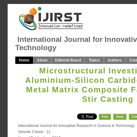
International Journal for Innovati
Technology
Home
About
Editorial Board
Topics
Authors
Con
Microstructural Invest
Aluminium-Silicon Carbide
Metal Matrix Composite F
Stir Casting
Print
Email
Cite
International Journal for Innovative Research in Science & Technology
Volume 3 Issue - 11