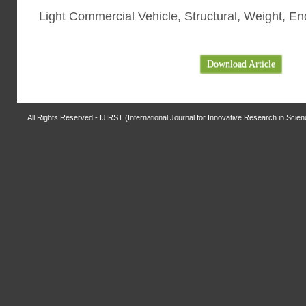
Light Commercial Vehicle, Structural, Weight, En
Download Article
All Rights Reserved - IJIRST (International Journal for Innovative Research in Scie