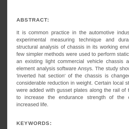
ABSTRACT:
It is common practice in the automotive indu
experimental measuring technique and durab
structural analysis of chassis in its working en
few simpler methods were used to perform stati
an existing light commercial vehicle chassis a
element analysis software Ansys. The study sho
'inverted hat section' of the chassis is change
considerable reduction in weight. Certain local 
were added with gusset plates along the rail of
to increase the endurance strength of the 
increased life.
KEYWORDS: