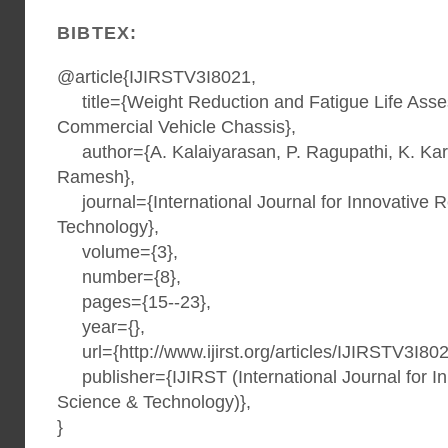
BIBTEX:
@article{IJIRSTV3I8021,
title={Weight Reduction and Fatigue Life Asse
Commercial Vehicle Chassis},
author={A. Kalaiyarasan, P. Ragupathi, K. Kar
Ramesh},
journal={International Journal for Innovative 
Technology},
volume={3},
number={8},
pages={15--23},
year={},
url={http://www.ijirst.org/articles/IJIRSTV3I802
publisher={IJIRST (International Journal for I
Science & Technology)},
}