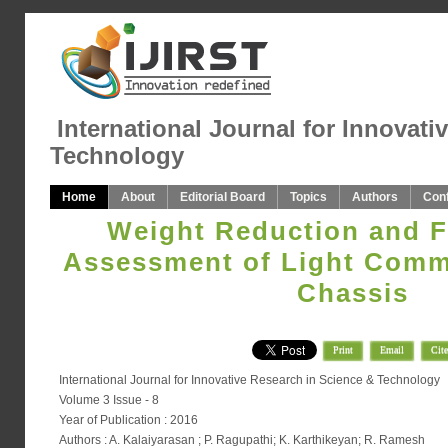
International Journal for Innovati
Technology
Home
About
Editorial Board
Topics
Authors
Con
Weight Reduction and F
Assessment of Light Comme
Chassis
Print
Email
Cite
International Journal for Innovative Research in Science & Technology
Volume 3 Issue - 8
Year of Publication : 2016
Authors : A. Kalaiyarasan ; P. Ragupathi; K. Karthikeyan; R. Ramesh