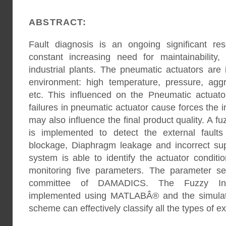
ABSTRACT:
Fault diagnosis is an ongoing significant re
constant increasing need for maintainability, 
industrial plants. The pneumatic actuators are 
environment: high temperature, pressure, aggr
etc. This influenced on the Pneumatic actuator
failures in pneumatic actuator cause forces the 
may also influence the final product quality. A 
is implemented to detect the external fault
blockage, Diaphragm leakage and incorrect su
system is able to identify the actuator condit
monitoring five parameters. The parameter se
committee of DAMADICS. The Fuzzy In
implemented using MATLABÂ® and the simulati
scheme can effectively classify all the types of ex