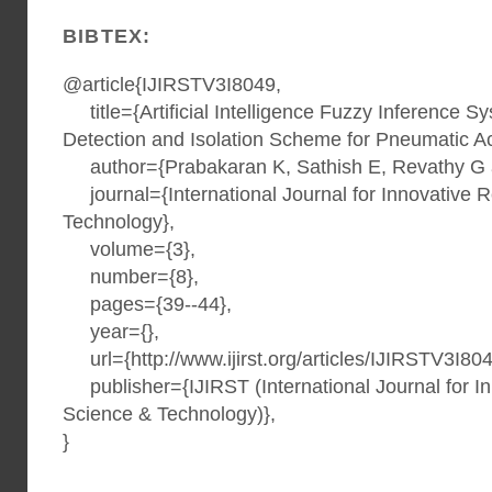
BIBTEX:
@article{IJIRSTV3I8049,
title={Artificial Intelligence Fuzzy Inference S
Detection and Isolation Scheme for Pneumatic Ac
author={Prabakaran K, Sathish E, Revathy G 
journal={International Journal for Innovative 
Technology},
volume={3},
number={8},
pages={39--44},
year={},
url={http://www.ijirst.org/articles/IJIRSTV3I804
publisher={IJIRST (International Journal for I
Science & Technology)},
}