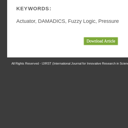
KEYWORDS:
Actuator, DAMADICS, Fuzzy Logic, Pressure
Download Article
All Rights Reserved - IJIRST (International Journal for Innovative Research in Scie