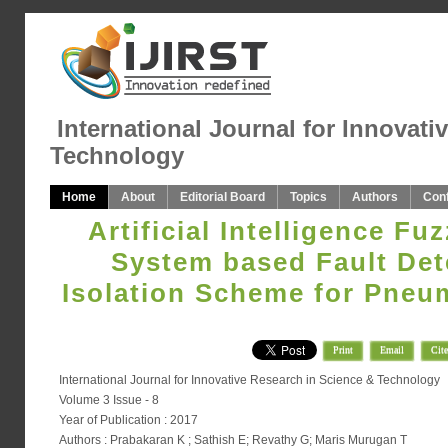
International Journal for Innovati
Technology
Home
About
Editorial Board
Topics
Authors
Con
Artificial Intelligence Fu
System based Fault Det
Isolation Scheme for Pneu
Print
Email
Cite
International Journal for Innovative Research in Science & Technology
Volume 3 Issue - 8
Year of Publication : 2017
Authors : Prabakaran K ; Sathish E; Revathy G; Maris Murugan T