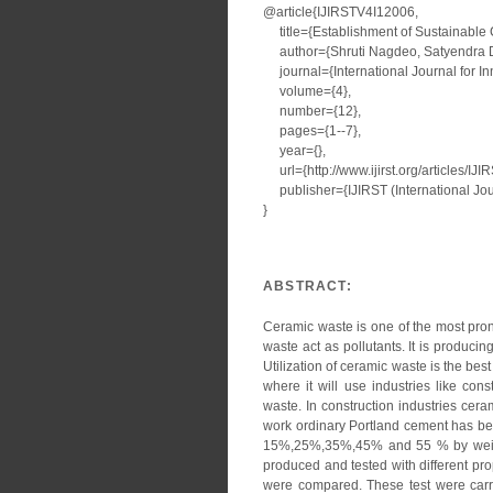
@article{IJIRSTV4I12006,
title={Establishment of Sustainable 
author={Shruti Nagdeo, Satyendra Du
journal={International Journal for I
volume={4},
number={12},
pages={1--7},
year={},
url={http://www.ijirst.org/articles/IJ
publisher={IJIRST (International Jour
}
ABSTRACT:
Ceramic waste is one of the most pro
waste act as pollutants. It is producin
Utilization of ceramic waste is the bes
where it will use industries like cons
waste. In construction industries cera
work ordinary Portland cement has be
15%,25%,35%,45% and 55 % by weigh
produced and tested with different pro
were compared. These test were carr