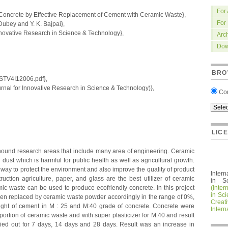
For
Concrete by Effective Replacement of Cement with Ceramic Waste},
For
bey and Y. K. Bajpai},
nnovative Research in Science & Technology},
Arc
Dow
BRO
IRSTV4I12006.pdf},
nal for Innovative Research in Science & Technology)},
Co
LIC
nound research areas that include many area of engineering. Ceramic
g dust which is harmful for public health as well as agricultural growth.
t way to protect the environment and also improve the quality of product
Intern
truction agriculture, paper, and glass are the best utilizer of ceramic
in S
mic waste can be used to produce ecofriendly concrete. In this project
(Inter
in Sc
en replaced by ceramic waste powder accordingly in the range of 0%,
Crea
t of cement in M : 25 and M:40 grade of concrete. Concrete were
Intern
portion of ceramic waste and with super plasticizer for M:40 and result
ied out for 7 days, 14 days and 28 days. Result was an increase in