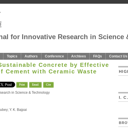
nal for Innovative Research in Science 
Topics
Authors
Conference
Archives
FAQs
Contact Us
Sustainable Concrete by Effective
f Cement with Ceramic Waste
HIG
Print
Email
Cite
Research in Science & Technology
I. 
ubey; Y. K. Bajpai
BRO