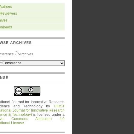
 Authors
 Reviewers
hives
nloads
WSE ARCHIVES
nference
Archives
ENSE
ational Journal for Innovative Research
cience and Technology
by
IJIRST
national Journal for Innovative Research
ience & Technology)
is licensed under a
tive Commons Attribution 4.0
ational License
.