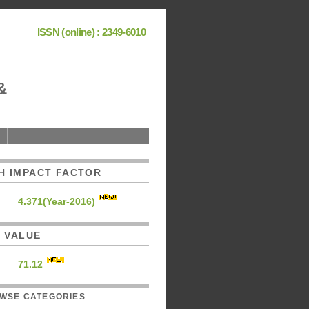
ISSN (online) : 2349-6010
&
H IMPACT FACTOR
4.371(Year-2016)
C. VALUE
71.12
WSE CATEGORIES