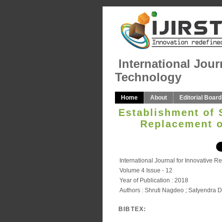
International Jour
Technology
Home
About
Editorial Board
Establishment of 
Replacement o
International Journal for Innovative 
Volume 4 Issue - 12
Year of Publication : 2018
Authors : Shruti Nagdeo ; Satyendra D
BIBTEX: