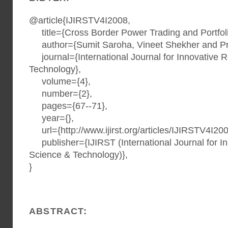
@article{IJIRSTV4I2008,
title={Cross Border Power Trading and Portfolio
author={Sumit Saroha, Vineet Shekher and Pr
journal={International Journal for Innovative 
Technology},
volume={4},
number={2},
pages={67--71},
year={},
url={http://www.ijirst.org/articles/IJIRSTV4I200
publisher={IJIRST (International Journal for I
Science & Technology)},
}
ABSTRACT: