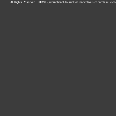
All Rights Reserved - IJIRST (International Journal for Innovative Research in Scie