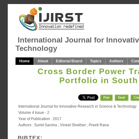
International Journal for Innovati
Technology
Home
About
Editorial Board
Topics
Authors
Con
Cross Border Power Tr
Portfolio in South
Print
Email
Cite
International Journal for Innovative Research in Science & Technology
Volume 4 Issue - 2
Year of Publication : 2017
Authors : Sumit Saroha ; Vineet Shekher ; Preeti Rana
BIBTEX: