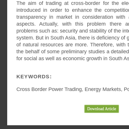
The aim of trading at cross-border for the ele
introduced in order to enhance the competitio
transparency in market in consideration with
aspects. Actually, with this problem there 
problems such as: security and stability of the i
system. But in South Asia, there is deficiency of 
of natural resources are more. Therefore, with t
the behalf of some preliminary studies a detaile
for social as well as economic growth in South A
KEYWORDS:
Cross Border Power Trading, Energy Markets, 
Download Article