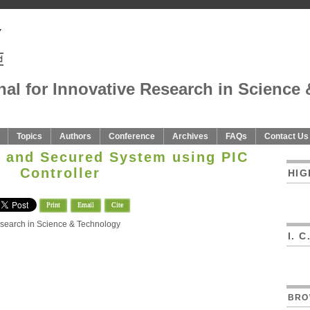
nal for Innovative Research in Science 
Topics
Authors
Conference
Archives
FAQs
Contact Us
n and Secured System using PIC
Controller
HIG
Print
Email
Cite
Research in Science & Technology
I. 
BRO