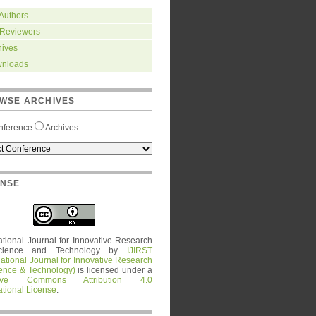
 Authors
 Reviewers
hives
nloads
WSE ARCHIVES
nference
Archives
ENSE
ational Journal for Innovative Research
cience and Technology
by
IJIRST
national Journal for Innovative Research
ience & Technology)
is licensed under a
tive Commons Attribution 4.0
ational License
.