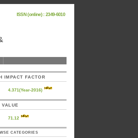
ISSN (online) : 2349-6010
&
H IMPACT FACTOR
4.371(Year-2016)
C. VALUE
71.12
WSE CATEGORIES