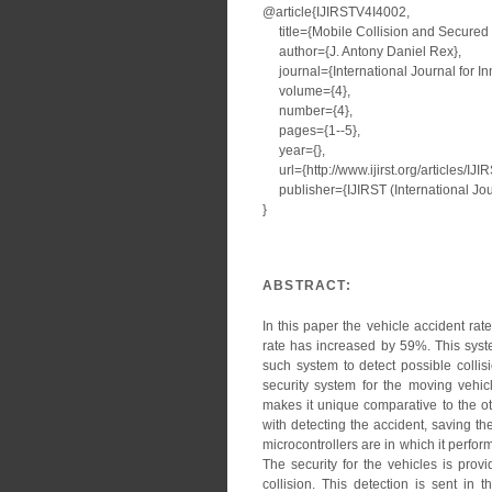
@article{IJIRSTV4I4002,
title={Mobile Collision and Secured 
author={J. Antony Daniel Rex},
journal={International Journal for I
volume={4},
number={4},
pages={1--5},
year={},
url={http://www.ijirst.org/articles/IJ
publisher={IJIRST (International Jour
}
ABSTRACT:
In this paper the vehicle accident r
rate has increased by 59%. This syste
such system to detect possible collis
security system for the moving vehi
makes it unique comparative to the o
with detecting the accident, saving 
microcontrollers are in which it perfor
The security for the vehicles is prov
collision. This detection is sent in