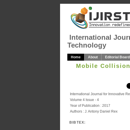
International Jour
Technology
Home
About
Editorial Board
Mobile Collisio
International Journal for Innovative 
Volume 4 Issue - 4
Year of Publication : 2017
Authors : J. Antony Daniel Rex
BIBTEX: