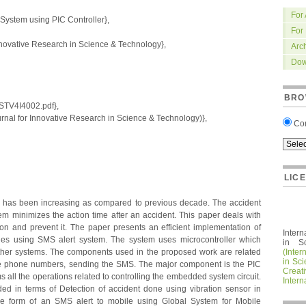
For
System using PIC Controller},
For
nnovative Research in Science & Technology},
Arc
Dow
BRO
IRSTV4I4002.pdf},
nal for Innovative Research in Science & Technology)},
Co
LIC
ate has been increasing as compared to previous decade. The accident
m minimizes the action time after an accident. This paper deals with
ion and prevent it. The paper presents an efficient implementation of
Intern
cles using SMS alert system. The system uses microcontroller which
in S
ther systems. The components used in the proposed work are related
(Inter
in Sc
the phone numbers, sending the SMS. The major component is the PIC
Crea
ms all the operations related to controlling the embedded system circuit.
Intern
ided in terms of Detection of accident done using vibration sensor in
 the form of an SMS alert to mobile using Global System for Mobile