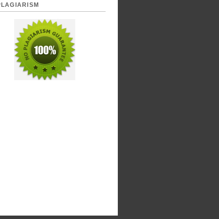
PLAGIARISM