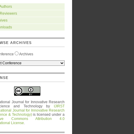
 Authors
 Reviewers
hives
nloads
WSE ARCHIVES
nference
Archives
ENSE
ational Journal for Innovative Research
cience and Technology
by
IJIRST
national Journal for Innovative Research
ience & Technology)
is licensed under a
tive Commons Attribution 4.0
ational License
.