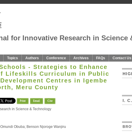
nal for Innovative Research in Science 
Topics
Authors
Conference
Archives
FAQs
Contact Us
 Schools - Strategies to Enhance
 Lifeskills Curriculum in Public
HIG
 Development Centres in Igembe
rth, Meru County
I. 
Print
Email
Cite
Research in Science & Technology
rt Omundi Obuba; Benson Njoroge Wanjiru
BRO