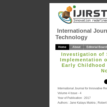
International Jour
Technology
Home
About
Editorial Board
Investigation of
Implementation of
Early Childhood
No
International Journal for Innovative 
Volume 4 Issue - 4
Year of Publication : 2017
Authors : Jane Kalayu Mukira ; Robe