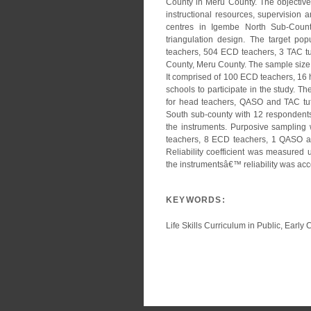
County in Meru County. The objectives 
instructional resources, supervision
centres in Igembe North Sub-Coun
triangulation design. The target po
teachers, 504 ECD teachers, 3 TAC tu
County, Meru County. The sample size
It comprised of 100 ECD teachers, 16
schools to participate in the study. 
for head teachers, QASO and TAC tuto
South sub-county with 12 respondents 
the instruments. Purposive sampling
teachers, 8 ECD teachers, 1 QASO and
Reliability coefficient was measured 
the instrumentsâ€™ reliability was acce
KEYWORDS:
Life Skills Curriculum in Public, Ear