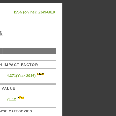
ISSN (online) : 2349-6010
&
H IMPACT FACTOR
4.371(Year-2016)
C. VALUE
71.12
WSE CATEGORIES