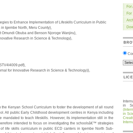
For
For
Arc
tegies to Enhance Implementation of Lifeskills Curriculum in Public
Dow
in Igembe North, Meru County},
 Omundi Obuba and Benson Njoroge Wanjiru},
nnovative Research in Science & Technology},
BRO
Co
IRSTV4I4009.pdf},
nal for Innovative Research in Science & Technology)},
LIC
Intern
in S
in the Kenyan School Curriculum to foster the development of all round
(Inter
ol. All public Early Childhood development centres in Kenya including
in Sc
mandated to teach lifeskills. However, its implementation still in the
Crea
Intern
erefore intended to focus on investigating the schoolsâ€™ strategies
f life skills curriculum in public ECD canters in Igembe North Sub-