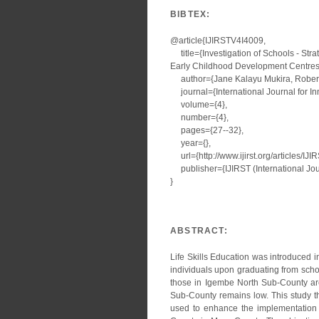
BIBTEX:
@article{IJIRSTV4I4009,
title={Investigation of Schools - Stra
Early Childhood Development Centres 
author={Jane Kalayu Mukira, Robert
journal={International Journal for I
volume={4},
number={4},
pages={27--32},
year={},
url={http://www.ijirst.org/articles/IJ
publisher={IJIRST (International Jour
}
ABSTRACT:
Life Skills Education was introduced 
individuals upon graduating from scho
those in Igembe North Sub-County are 
Sub-County remains low. This study th
used to enhance the implementation o