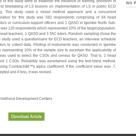
of this study were to establish the influence of training, provision of
NO 
 and timetabling of LS lessons on implementation of LS in public ECD
ty. This study used a mixed method approach and a concurrent
pulation for this study was 592 respondents comprising of 84 head
tors or curriculum support officers and 1 QASO in Igembe North Sub-
 was 120 respondents which represented 20% of the target population.
 head teachers, 1 QASO and 3 TAC tutors. Random sampling chose the
The study used a questionnaire for ECD teachers, an interview schedule
rs to collect data. Piloting of instruments was conducted in Igembe
representing 10% of the sample size to ascertain the applicability of
 was used to select the CSOs and census for QASO. That is, 2 head
 1 CSOs. Reliability was ascertained using the test-retest method.
using Cronbachâ€™s alpha coefficient. If the coefficient value was .7,
pted and if less, it was revised.
ly Childhood Development Centers
Download Article