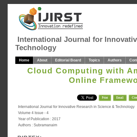
International Journal for Innovati
Technology
Home
About
Editorial Board
Topics
Authors
Con
Cloud Computing with A
Online Framew
Print
Email
Cite
International Journal for Innovative Research in Science & Technology
Volume 4 Issue - 4
Year of Publication : 2017
Authors : Subramanaim