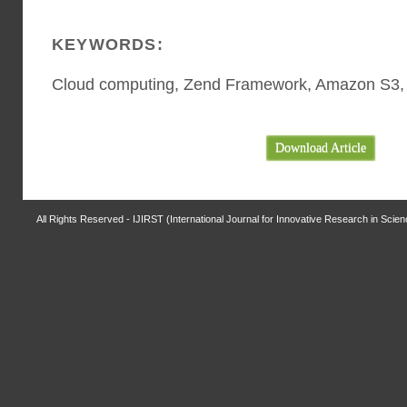
KEYWORDS:
Cloud computing, Zend Framework, Amazon S3
Download Article
All Rights Reserved - IJIRST (International Journal for Innovative Research in Scie