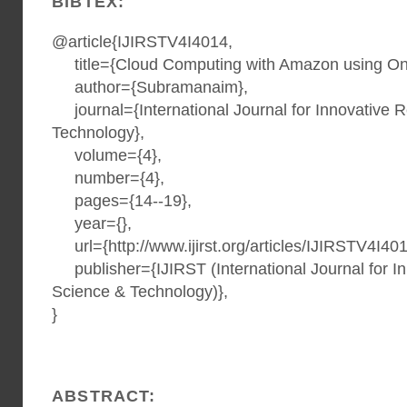
BIBTEX:
@article{IJIRSTV4I4014,
title={Cloud Computing with Amazon using On
author={Subramanaim},
journal={International Journal for Innovative 
Technology},
volume={4},
number={4},
pages={14--19},
year={},
url={http://www.ijirst.org/articles/IJIRSTV4I401
publisher={IJIRST (International Journal for I
Science & Technology)},
}
ABSTRACT: