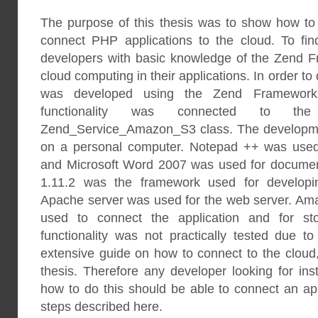
The purpose of this thesis was to show how t
connect PHP applications to the cloud. To fin
developers with basic knowledge of the Zend F
cloud computing in their applications. In order to 
was developed using the Zend Framework 
functionality was connected to th
Zend_Service_Amazon_S3 class. The developme
on a personal computer. Notepad ++ was used 
and Microsoft Word 2007 was used for docume
1.11.2 was the framework used for developin
Apache server was used for the web server. A
used to connect the application and for sto
functionality was not practically tested due t
extensive guide on how to connect to the cloud,
thesis. Therefore any developer looking for ins
how to do this should be able to connect an app
steps described here.