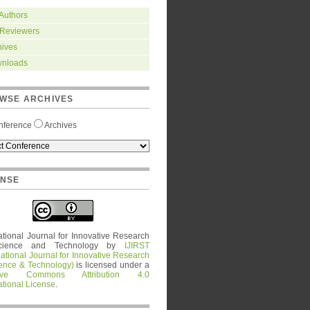
 Authors
 Reviewers
hives
nloads
WSE ARCHIVES
nference
Archives
ENSE
ational Journal for Innovative Research
cience and Technology
by
IJIRST
national Journal for Innovative Research
ience & Technology)
is licensed under a
tive Commons Attribution 4.0
ational License
.