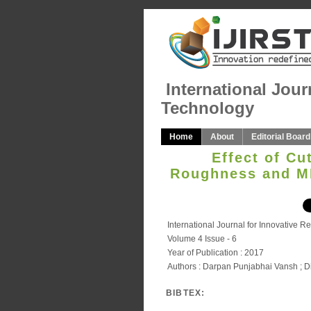
International Jour
Technology
Home
About
Editorial Board
Effect of Cu
Roughness and MR
International Journal for Innovative 
Volume 4 Issue - 6
Year of Publication : 2017
Authors : Darpan Punjabhai Vansh ; Di
BIBTEX: