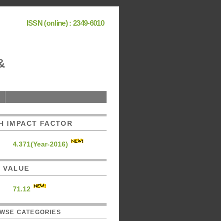
ISSN (online) : 2349-6010
&
H IMPACT FACTOR
4.371(Year-2016)
C. VALUE
71.12
WSE CATEGORIES