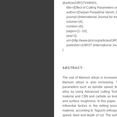
@article{IJIRSTV4I6001,
title={Effect of Cutting Parameters 
author={Darpan Punjabhai Vansh, Dip
journal={International Journal for I
volume={4},
number={6},
pages={1--10},
year={},
url={http://www.ijirst.org/articles/IJ
publisher={IJIRST (International Jour
}
ABSTRACT:
The use of titanium alloys is increas
titanium alloys is also increasing.
parameters such as spindle speed, fe
alloy by using Advanced cutting Too
material and CBN and carbide as tool
and surface roughness. In this paper,
influential factors in the milling p
material, according to Taguchi orthogo
speed, feed and depth of cut. The su