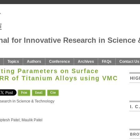
nal for Innovative Research in Science 
Topics
Authors
Conference
Archives
FAQs
Contact Us
tting Parameters on Surface
R of Titanium Alloys using VMC
HIG
Print
Email
Cite
Research in Science & Technology
I. 
ptesh Patel; Maulik Patel
BRO