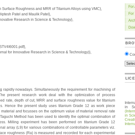
For
on Surface Roughness and MRR of Titanium Alloys using VMC},
For
tesh Patel and Maulik Patel},
nnovative Research in Science & Technology},
Arc
Dow
BRO
IRSTV4I6001.pdf},
nal for Innovative Research in Science & Technology)},
Co
LIC
ing rapidly nowadays. Simultaneously the requirement for machining of
 The present research work deal with the optimization of process
ed rate, depth of cut, MRR and surface roughness value for titanium
Intern
ls. Hence the present study uses titanium Grade 12 as work piece
in S
 material and focusses on the optimum value of material removal rate
(Inter
in Sc
 Taguchi Method has been used to identify the optimal combination of
Crea
rocess. Milling experiment has been performed on titanium Grade 12
Intern
nal array (L9) for various combinations of controllable parameters viz.
rface roughness (Ra) is measured and recorded for each experimental