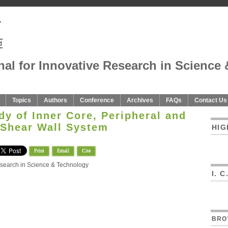
nal for Innovative Research in Science 
Topics
Authors
Conference
Archives
FAQs
Contact Us
y of Inner Core, Peripheral and
Shear Wall System
HIG
Print
Email
Cite
Research in Science & Technology
I. 
BRO