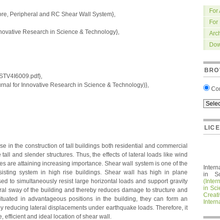
For
re, Peripheral and RC Shear Wall System},
For
nnovative Research in Science & Technology},
Arc
Dow
BRO
IRSTV4I6009.pdf},
nal for Innovative Research in Science & Technology)},
Co
LIC
 in the construction of tall buildings both residential and commercial
all and slender structures. Thus, the effects of lateral loads like wind
es are attaining increasing importance. Shear wall system is one of the
Intern
isting system in high rise buildings. Shear wall has high in plane
in S
ed to simultaneously resist large horizontal loads and support gravity
(Inter
in Sc
teral sway of the building and thereby reduces damage to structure and
Crea
ituated in advantageous positions in the building, they can form an
Intern
m by reducing lateral displacements under earthquake loads. Therefore, it
, efficient and ideal location of shear wall.