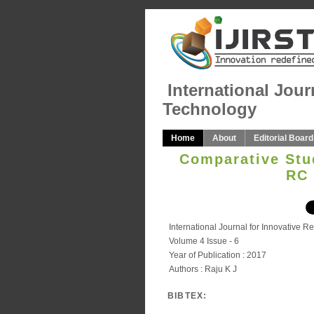
International Jour
Technology
Home
About
Editorial Board
Comparative Stud
RC 
International Journal for Innovative 
Volume 4 Issue - 6
Year of Publication : 2017
Authors : Raju K J
BIBTEX: