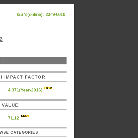
ISSN (online) : 2349-6010
&
H IMPACT FACTOR
4.371(Year-2016)
C. VALUE
71.12
WSE CATEGORIES