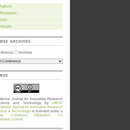
 Authors
 Reviewers
hives
nloads
WSE ARCHIVES
nference
Archives
ENSE
ational Journal for Innovative Research
cience and Technology
by
IJIRST
national Journal for Innovative Research
ience & Technology)
is licensed under a
tive Commons Attribution 4.0
ational License
.