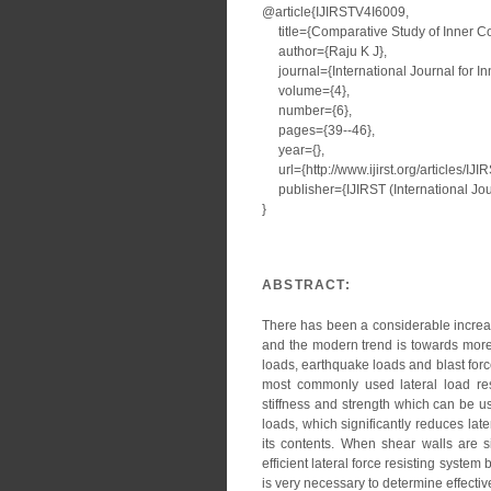
@article{IJIRSTV4I6009,
title={Comparative Study of Inner Co
author={Raju K J},
journal={International Journal for I
volume={4},
number={6},
pages={39--46},
year={},
url={http://www.ijirst.org/articles/IJ
publisher={IJIRST (International Jour
}
ABSTRACT:
There has been a considerable increase
and the modern trend is towards more t
loads, earthquake loads and blast forc
most commonly used lateral load res
stiffness and strength which can be us
loads, which significantly reduces la
its contents. When shear walls are s
efficient lateral force resisting syste
is very necessary to determine effective