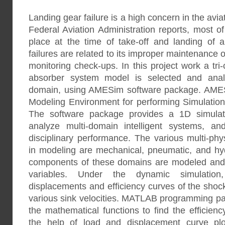
Landing gear failure is a high concern in the avia
Federal Aviation Administration reports, most of 
place at the time of take-off and landing of air
failures are related to its improper maintenance 
monitoring check-ups. In this project work a tri
absorber system model is selected and analy
domain, using AMESim software package. AMES
Modeling Environment for performing Simulation
The software package provides a 1D simulat
analyze multi-domain intelligent systems, and
disciplinary performance. The various multi-ph
in modeling are mechanical, pneumatic, and hyd
components of these domains are modeled and 
variables. Under the dynamic simulation, 
displacements and efficiency curves of the shock
various sink velocities. MATLAB programming pa
the mathematical functions to find the efficien
the help of load and displacement curve plot