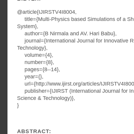
@article{IJIRSTV4I8004,
title={Multi-Physics based Simulations of a S
System},
author={B Nirmala and AV. Hari Babu},
journal={International Journal for Innovative 
Technology},
volume={4},
number={8},
pages={8--14},
year={},
url={http://www.ijirst.org/articles/IJIRSTV4I800
publisher={IJIRST (International Journal for I
Science & Technology)},
}
ABSTRACT: