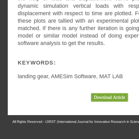
dynamic simulation vertical loads with res
displacement with respect to time are plotted. F
these plots are tallied with an experimental plo
matched. If there is any further iteration is go
model or similar model instead of doing expe
software analysis to get the results.
KEYWORDS:
landing gear, AMESim Software, MAT LAB
Download Article
All Rights Reserved - IJIRST (International Journal for Innovative Research in Scie