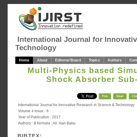
International Journal for Innovati
Technology
Home
About
Editorial Board
Topics
Authors
Con
Multi-Physics based Simu
Shock Absorber Sub
Print
Email
Cite
International Journal for Innovative Research in Science & Technology
Volume 4 Issue - 8
Year of Publication : 2017
Authors : B Nirmala ; AV. Hari Babu
BIBTEX: