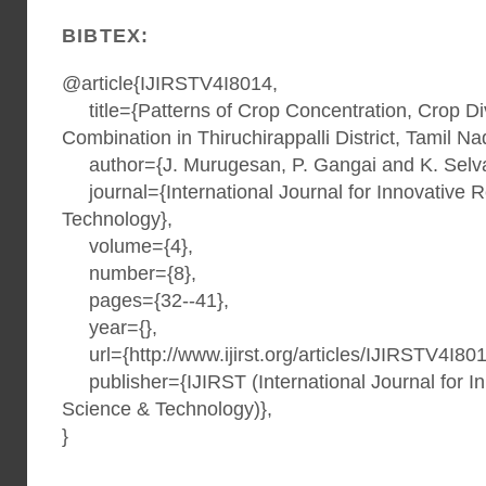
BIBTEX:
@article{IJIRSTV4I8014,
title={Patterns of Crop Concentration, Crop Div
Combination in Thiruchirappalli District, Tamil Na
author={J. Murugesan, P. Gangai and K. Selv
journal={International Journal for Innovative 
Technology},
volume={4},
number={8},
pages={32--41},
year={},
url={http://www.ijirst.org/articles/IJIRSTV4I801
publisher={IJIRST (International Journal for I
Science & Technology)},
}