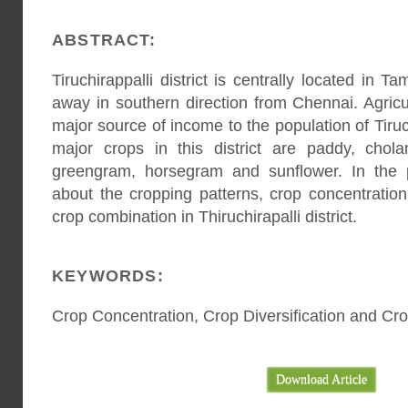
ABSTRACT:
Tiruchirappalli district is centrally located in
away in southern direction from Chennai. Agricu
major source of income to the population of Tiruch
major crops in this district are paddy, chol
greengram, horsegram and sunflower. In the 
about the cropping patterns, crop concentration,
crop combination in Thiruchirapalli district.
KEYWORDS:
Crop Concentration, Crop Diversification and Cr
Download Article