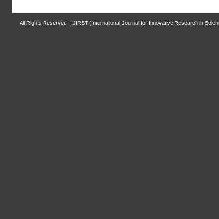
All Rights Reserved - IJIRST (International Journal for Innovative Research in Scie