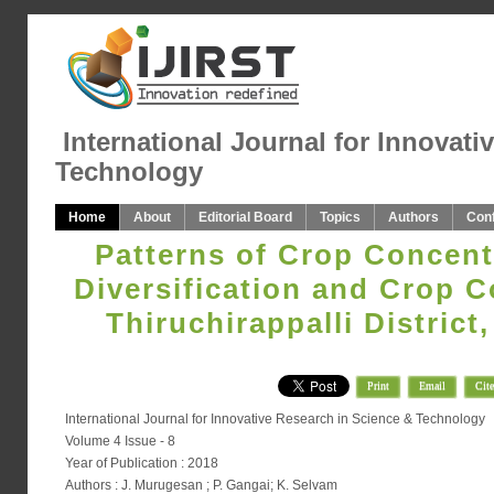
International Journal for Innovati
Technology
Home
About
Editorial Board
Topics
Authors
Con
Patterns of Crop Concent
Diversification and Crop C
Thiruchirappalli District
Print
Email
Cite
International Journal for Innovative Research in Science & Technology
Volume 4 Issue - 8
Year of Publication : 2018
Authors : J. Murugesan ; P. Gangai; K. Selvam