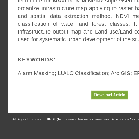
technique for MAXLIK & MINPAR supervised clas
organize Infrastructure map applying to raster b
and spatial data extraction method. NDVI m
classification of water and forest classes. It
Infrastructure output map and Land use/Land 
used for systematic urban development of the st
KEYWORDS:
Alarm Masking; LU/LC Classification; Arc GIS; 
Download Article
All Rights Reserved - IJIRST (International Journal for Innovative Research in Scie