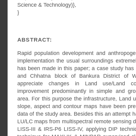
Science & Technology)},
}
ABSTRACT:
Rapid population development and anthropogen
implementation the usual surroundings extremel
has been made in this paper; a case study has 
and Chhatna block of Bankura District of W
appreciate changes in Land use/Land cov
improvement predominantly in simple and gro
area. For this purpose the infrastructure, Land 
slope, aspect and contour maps have been p
data of the study area. Besides this an attempt
LU/LC maps from multispectral remote sensing di
LISS-III & IRS-P6 LISS-IV, applying DIP tech