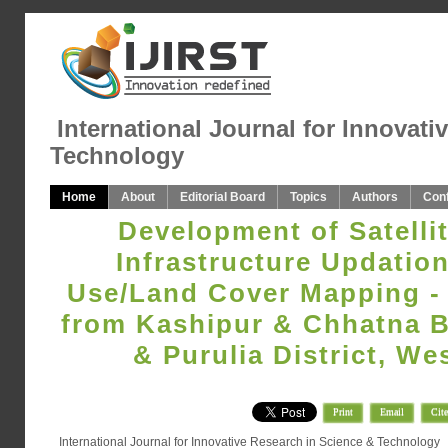
International Journal for Innovati
Technology
Home
About
Editorial Board
Topics
Authors
Con
Development of Satellit
Infrastructure Updatio
Use/Land Cover Mapping -
from Kashipur & Chhatna B
& Purulia District, We
Print
Email
Cite
International Journal for Innovative Research in Science & Technology