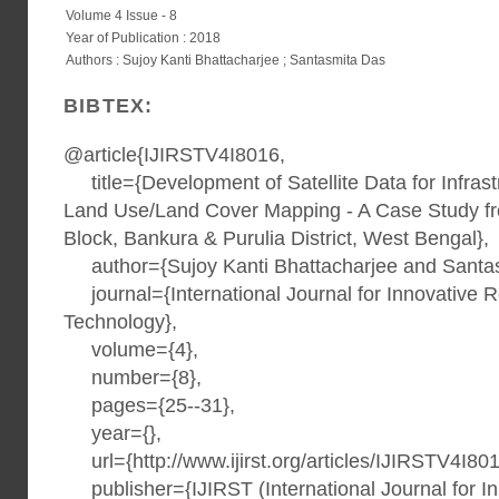
Volume 4 Issue - 8
Year of Publication : 2018
Authors : Sujoy Kanti Bhattacharjee ; Santasmita Das
BIBTEX:
@article{IJIRSTV4I8016,
title={Development of Satellite Data for Infras
Land Use/Land Cover Mapping - A Case Study f
Block, Bankura & Purulia District, West Bengal},
author={Sujoy Kanti Bhattacharjee and Santas
journal={International Journal for Innovative 
Technology},
volume={4},
number={8},
pages={25--31},
year={},
url={http://www.ijirst.org/articles/IJIRSTV4I801
publisher={IJIRST (International Journal for I