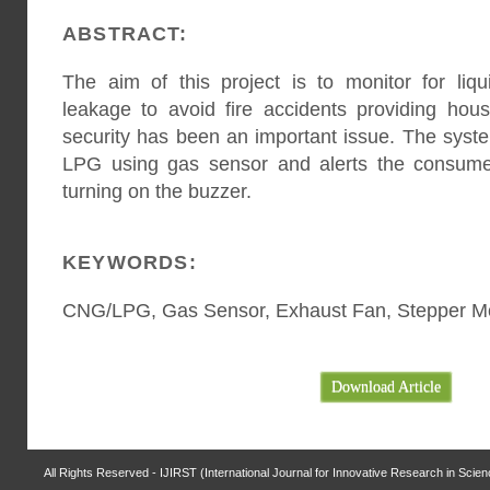
ABSTRACT:
The aim of this project is to monitor for li
leakage to avoid fire accidents providing hou
security has been an important issue. The syst
LPG using gas sensor and alerts the consume
turning on the buzzer.
KEYWORDS:
CNG/LPG, Gas Sensor, Exhaust Fan, Stepper M
Download Article
All Rights Reserved - IJIRST (International Journal for Innovative Research in Scie