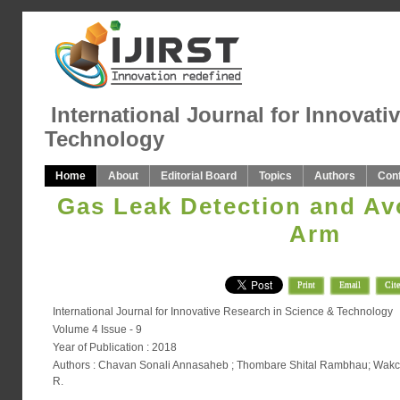
International Journal for Innovati
Technology
Home
About
Editorial Board
Topics
Authors
Con
Gas Leak Detection and Av
Arm
Print
Email
Cite
International Journal for Innovative Research in Science & Technology
Volume 4 Issue - 9
Year of Publication : 2018
Authors : Chavan Sonali Annasaheb ; Thombare Shital Rambhau; Wakc
R.