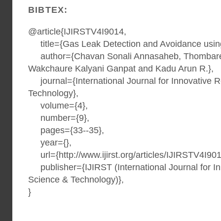
BIBTEX:
@article{IJIRSTV4I9014,
title={Gas Leak Detection and Avoidance usin
author={Chavan Sonali Annasaheb, Thombare
Wakchaure Kalyani Ganpat and Kadu Arun R.},
journal={International Journal for Innovative 
Technology},
volume={4},
number={9},
pages={33--35},
year={},
url={http://www.ijirst.org/articles/IJIRSTV4I901
publisher={IJIRST (International Journal for I
Science & Technology)},
}