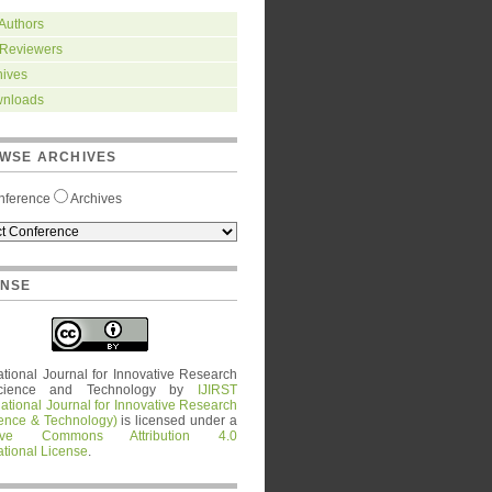
 Authors
 Reviewers
hives
nloads
WSE ARCHIVES
nference
Archives
ENSE
ational Journal for Innovative Research
cience and Technology
by
IJIRST
national Journal for Innovative Research
ience & Technology)
is licensed under a
tive Commons Attribution 4.0
ational License
.