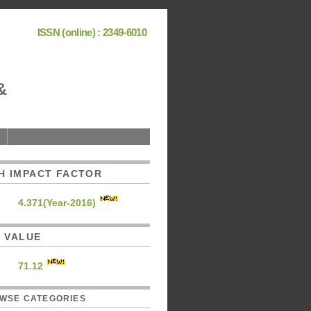
ISSN (online) : 2349-6010
&
H IMPACT FACTOR
4.371(Year-2016)
C. VALUE
71.12
WSE CATEGORIES