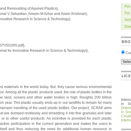
For
nd Remoulding of Aquired Plastics},
For
mal V Sebastian, Ameen M Azhar and Aswin Krishnan},
nnovative Research in Science & Technology},
Arc
Dow
BRO
IRSTV5I1005.pdf},
nal for Innovative Research in Science & Technology)},
Co
LIC
d materials in the world today. But, they cause serious environmental
ce. Among all the plastic products used, the role of plastic bottles in the
 be land, oceans and other water bodies is high. Roughly 200 billion
Intern
h year. This plastic usually ends up in our landfills to remain for many
in S
improper handling of the used plastic bottles. Our project, SCRAP aims
(Inter
in Sc
that are dumped recklessly and shredding it into fine granules and later
Crea
or to other useful products. An incentive is provided for each plastic
Intern
 active participation in the current generation and makes the users to
 itself and thus reducing the need for additional human resource in