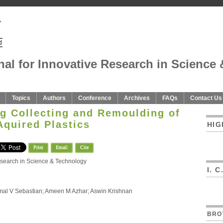
nal for Innovative Research in Science 
Topics
Authors
Conference
Archives
FAQs
Contact Us
 Collecting and Remoulding of
Aquired Plastics
HIG
Print
Email
Cite
Research in Science & Technology
I. 
Amal V Sebastian; Ameen M Azhar; Aswin Krishnan
BRO