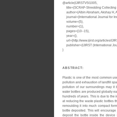
@article{IJIRSTV5I1005,
title={SCRAP-Shredding Collecting a
author={Albin Abraham, Akshay H, A
journal={International Journal for I
volume={5},
number={1},
pages={10--15},
year={},
url={http://www.ijirst.org/articles/IJ
publisher={IJIRST (International Jour
}
ABSTRACT:
Plastic is one of the most common use
pollution and exhaustion of landfill spa
pollution of our surroundings may it
water bottles are produced globally eac
hundreds of years. This is due to the 
at reducing the waste plastic bottles 
remoulding it into much compact form 
bottle deposited. This will encourage
deposit the bottle inside the device