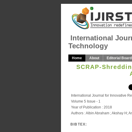
International Jour
Technology
Home
About
Editorial Board
SCRAP-Shredding
International Journal for Innovative 
Volume 5 Issue - 1
Year of Publication : 2018
Authors : Albin Abraham ; Akshay H; 
BIBTEX: