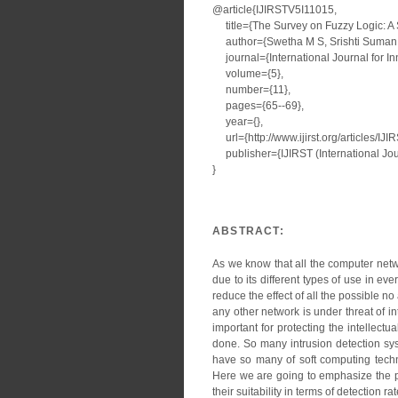
@article{IJIRSTV5I11015,
title={The Survey on Fuzzy Logic: A 
author={Swetha M S, Srishti Suman
journal={International Journal for I
volume={5},
number={11},
pages={65--69},
year={},
url={http://www.ijirst.org/articles/IJ
publisher={IJIRST (International Jour
}
ABSTRACT:
As we know that all the computer netw
due to its different types of use in ev
reduce the effect of all the possible n
any other network is under threat of in
important for protecting the intellect
done. So many intrusion detection sys
have so many of soft computing techn
Here we are going to emphasize the p
their suitability in terms of detection r