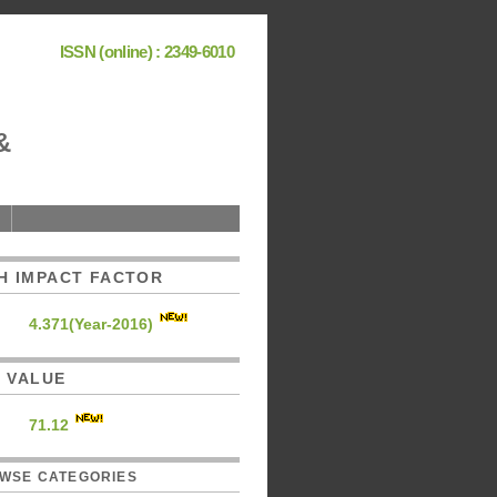
ISSN (online) : 2349-6010
&
H IMPACT FACTOR
4.371(Year-2016)
C. VALUE
71.12
WSE CATEGORIES