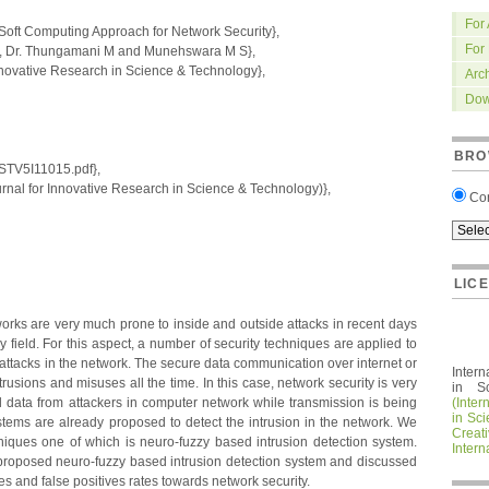
For
Soft Computing Approach for Network Security},
For
, Dr. Thungamani M and Munehswara M S},
nnovative Research in Science & Technology},
Arc
Dow
BRO
IRSTV5I11015.pdf},
nal for Innovative Research in Science & Technology)},
Co
LIC
orks are very much prone to inside and outside attacks in recent days
ery field. For this aspect, a number of security techniques are applied to
o attacks in the network. The secure data communication over internet or
Intern
trusions and misuses all the time. In this case, network security is very
in S
ual data from attackers in computer network while transmission is being
(Inter
in Sc
tems are already proposed to detect the intrusion in the network. We
Crea
iques one of which is neuro-fuzzy based intrusion detection system.
Intern
roposed neuro-fuzzy based intrusion detection system and discussed
ates and false positives rates towards network security.