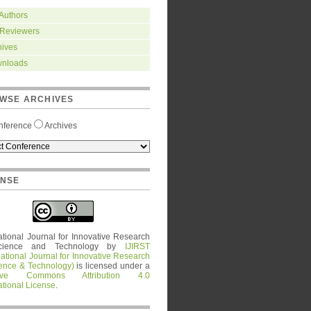
 Authors
 Reviewers
hives
nloads
WSE ARCHIVES
nference
Archives
ENSE
ational Journal for Innovative Research
cience and Technology
by
IJIRST
national Journal for Innovative Research
ience & Technology)
is licensed under a
tive Commons Attribution 4.0
ational License
.