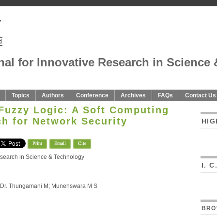
nal for Innovative Research in Science 
Topics
Authors
Conference
Archives
FAQs
Contact Us
Fuzzy Logic: A Soft Computing
h for Network Security
HIG
Print
Email
Cite
Research in Science & Technology
I. 
n; Dr. Thungamani M; Munehswara M S
BRO