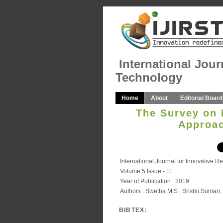
International Jour
Technology
Home
About
Editorial Board
The Survey on 
Approac
International Journal for Innovative 
Volume 5 Issue - 11
Year of Publication : 2019
Authors : Swetha M S ; Srishti Suma
BIBTEX: