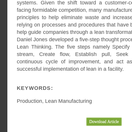
systems. Given the shift toward a customer-c
facing formidable competition, many manufactur
principles to help eliminate waste and increase
relying on processes and procedures that have 
help guide companies through a lean transfor
Daniel Jones developed a five-step thought proce
Lean Thinking. The five steps namely Specify v
stream, Create flow, Establish pull, Seek 
continuous cycle of improvement, and act as
successful implementation of lean in a facility.
KEYWORDS:
Production, Lean Manufacturing
Download Article