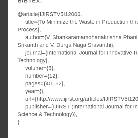
BIBTEX:
@article{IJIRSTV5I12006,
title={To Minimize the Waste in Production th
Process},
author={V. Shankaramamohanakrishna Phanind
Srikanth and V. Durga Naga Sravanthi},
journal={International Journal for Innovative 
Technology},
volume={5},
number={12},
pages={40--52},
year={},
url={http://www.ijirst.org/articles/IJIRSTV5I120
publisher={IJIRST (International Journal for I
Science & Technology)},
}