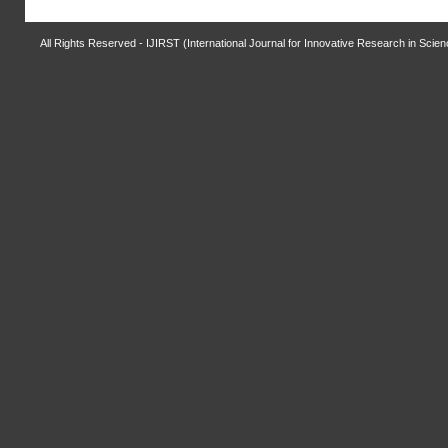
All Rights Reserved - IJIRST (International Journal for Innovative Research in Scie