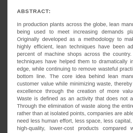
ABSTRACT:
In production plants across the globe, lean man
being used to meet increasing demands pla
Originally developed as a methodology to ma
highly efficient, lean techniques have been 
percent of machine shops across the country.
techniques have helped them to dramatically in
edge, while continuing to remove wasteful practi
bottom line. The core idea behind lean manu
customer value while minimizing waste, thereby
excellence through the creation of more valu
Waste is defined as an activity that does not 
Through the elimination of waste along the enti
rather than at isolated points, companies are abl
need less human effort, less space, less capital
high-quality, lower-cost products compared w