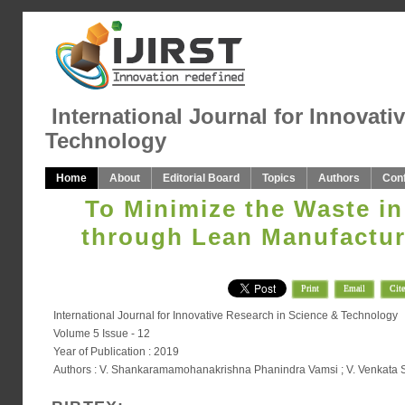
International Journal for Innovati
Technology
Home
About
Editorial Board
Topics
Authors
Con
To Minimize the Waste i
through Lean Manufactur
Print
Email
Cite
International Journal for Innovative Research in Science & Technology
Volume 5 Issue - 12
Year of Publication : 2019
Authors : V. Shankaramamohanakrishna Phanindra Vamsi ; V. Venkata S