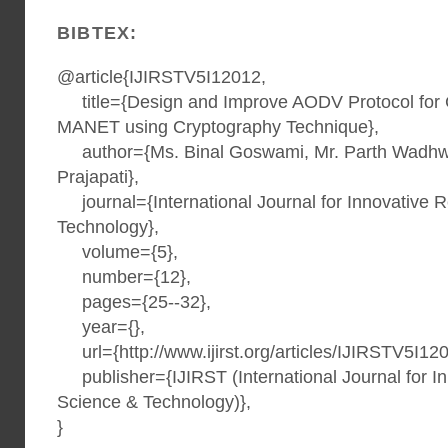
BIBTEX:
@article{IJIRSTV5I12012,
title={Design and Improve AODV Protocol for C
MANET using Cryptography Technique},
author={Ms. Binal Goswami, Mr. Parth Wadhwa
Prajapati},
journal={International Journal for Innovative 
Technology},
volume={5},
number={12},
pages={25--32},
year={},
url={http://www.ijirst.org/articles/IJIRSTV5I120
publisher={IJIRST (International Journal for I
Science & Technology)},
}