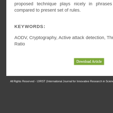
proposed technique plays nicely in phrases
compared to present set of rules.
KEYWORDS:
AODV, Cryptography, Active attack detection, Th
Ratio
Download Article
All Rights Reserved - IJIRST (International Journal for Innovative Research in Scie