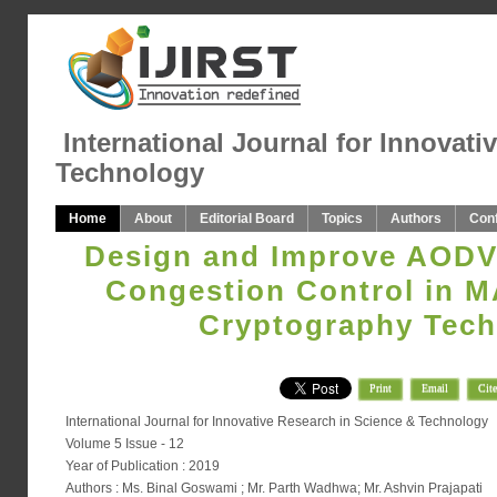
International Journal for Innovati
Technology
Home
About
Editorial Board
Topics
Authors
Con
Design and Improve AODV 
Congestion Control in 
Cryptography Tech
Print
Email
Cite
International Journal for Innovative Research in Science & Technology
Volume 5 Issue - 12
Year of Publication : 2019
Authors : Ms. Binal Goswami ; Mr. Parth Wadhwa; Mr. Ashvin Prajapati