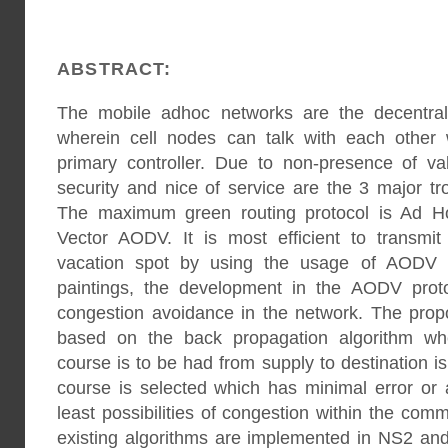
ABSTRACT:
The mobile adhoc networks are the decentral
wherein cell nodes can talk with each other 
primary controller. Due to non-presence of val
security and nice of service are the 3 major t
The maximum green routing protocol is Ad 
Vector AODV. It is most efficient to transmi
vacation spot by using the usage of AODV ro
paintings, the development in the AODV proto
congestion avoidance in the network. The prop
based on the back propagation algorithm whe
course is to be had from supply to destination is 
course is selected which has minimal error or
least possibilities of congestion within the co
existing algorithms are implemented in NS2 and