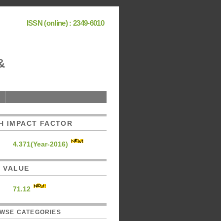
ISSN (online) : 2349-6010
&
H IMPACT FACTOR
4.371(Year-2016)
C. VALUE
71.12
WSE CATEGORIES