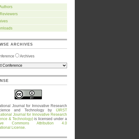
 Authors
 Reviewers
hives
nloads
WSE ARCHIVES
nference
Archives
ENSE
ational Journal for Innovative Research
cience and Technology
by
IJIRST
national Journal for Innovative Research
ience & Technology)
is licensed under a
tive Commons Attribution 4.0
ational License
.