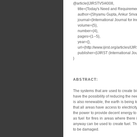
@article{IJIRSTV5I4008,
title={Today's Need and Requirement 
author={Shyamu Gupta, Ankur Srivas
journal={International Journal for I
volume={5},
number={4},
pages={1--5},
year={},
url={http://www.ijirst.org/articles/IJ
publisher={IJIRST (International Jour
}
ABSTRACT:
The systems that are used to create b
have the possibility of reducing the ne
is also renewable, the earth is being 
that all areas have access to electricity
the power to provide decent energy to 
as fuel for fires in areas where there
anyway can be used to create fuel. Th
to be damaged.