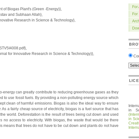
For
of Biogas Plant's (Green -Energy)},
For
tav and Subhaan Allah},
nnovative Research in Science & Technology},
Arc
Dow
BRO
IRSTV5I4008.pdf},
nal for Innovative Research in Science & Technology)},
Co
LIC
io-energy can greatly contribute to reducing greenhouse gases as they
ed to use fossil fuels. By providing a non-polluting energy source which
kept clean of harmful emissions. Biogas is also the ideal way to ensure
Intern
. As a fairly cheap source of electricity, biogas is a fuel source that has
in S
the world. Deforestation is the result of trees being cut down and used
(Inter
in Sc
 is no access to electricity. With biogas, the waste that would be there
Crea
is means that trees do not have to be cut down and plants do not have
Intern