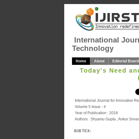
International Jour
Technology
Home
About
Editorial Board
Today's Need an
International Journal for Innovative 
Volume 5 Issue - 4
Year of Publication : 2018
Authors : Shyamu Gupta ; Ankur Sriva
BIBTEX: