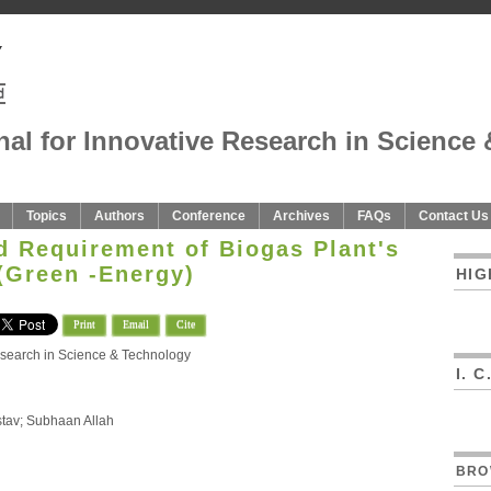
nal for Innovative Research in Science 
Topics
Authors
Conference
Archives
FAQs
Contact Us
d Requirement of Biogas Plant's
(Green -Energy)
HIG
Print
Email
Cite
Research in Science & Technology
I. 
stav; Subhaan Allah
BRO