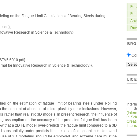
For
For
ling on the Fatigue Limit Calculations of Bearing Steels during
Arc
ison},
Dow
nnovative Research in Science & Technology},
BRO
Co
IRSTV5I6010.pdf},
nal for Innovative Research in Science & Technology)},
LIC
ies on the estimation of fatigue limit of bearing steels under Rolling
Intern
in S
the concept of absence of micro-plasticity near inclusions. However,
(Inter
rather than realistic 3D models. In present research, the influence of
in Sc
ing assumption on the accuracy of the predicted fatigue limit has been
Crea
show that a 2D FE model over-predicts the fatigue limit compared to a 3D
Intern
nd substantially under-predicts it in the case of compliant inclusions and
hat use of 3D modeling should be employed, and extreme care must be