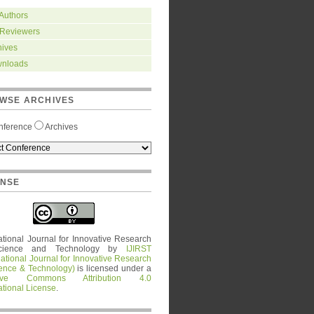
 Authors
 Reviewers
hives
nloads
WSE ARCHIVES
nference
Archives
ENSE
ational Journal for Innovative Research
cience and Technology
by
IJIRST
national Journal for Innovative Research
ience & Technology)
is licensed under a
tive Commons Attribution 4.0
ational License
.