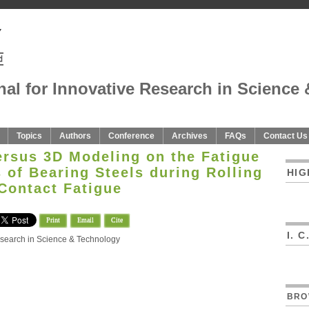
nal for Innovative Research in Science 
Topics
Authors
Conference
Archives
FAQs
Contact Us
ersus 3D Modeling on the Fatigue
s of Bearing Steels during Rolling
HIG
Contact Fatigue
Print
Email
Cite
I. 
Research in Science & Technology
n
BRO