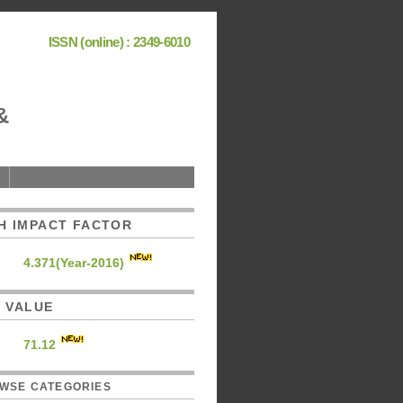
ISSN (online) : 2349-6010
&
H IMPACT FACTOR
4.371(Year-2016)
C. VALUE
71.12
WSE CATEGORIES