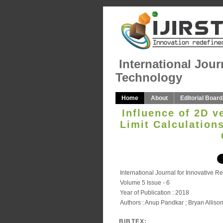
International Jour
Technology
Home
About
Editorial Board
Influence of 2D v
Limit Calculation
International Journal for Innovative 
Volume 5 Issue - 6
Year of Publication : 2018
Authors : Anup Pandkar ; Bryan Alliso
BIBTEX: