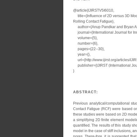
@article{IJIRSTV5I6010,
title={Influence of 2D versus 3D Mode
Rolling Contact Fatigue},
author={Anup Pandkar and Bryan All
journal={International Journal for I
volume={5},
number={6},
pages={22--30},
year={},
url={http://www.ijirst.org/articles/IJ
publisher={IJIRST (International Jour
}
ABSTRACT:
Previous analytical/computational stud
Contact Fatigue (RCF) were based on 
these studies were based on 2D models 
a simplifying 2D finite element model
quantified. The results of this study 
model in the case of stiff inclusions, a
pores. There-fore, it is suggested t