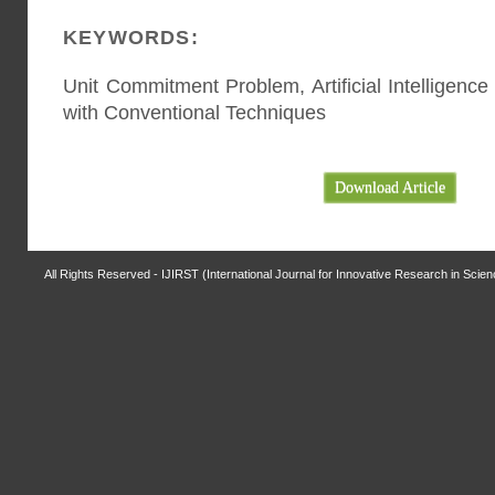
KEYWORDS:
Unit Commitment Problem, Artificial Intelligen
with Conventional Techniques
Download Article
All Rights Reserved - IJIRST (International Journal for Innovative Research in Scie