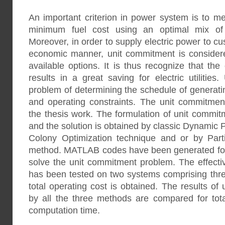
An important criterion in power system is to 
minimum fuel cost using an optimal mix of d
Moreover, in order to supply electric power to c
economic manner, unit commitment is consider
available options. It is thus recognize that th
results in a great saving for electric utilitie
problem of determining the schedule of generatin
and operating constraints. The unit commitment
the thesis work. The formulation of unit commi
and the solution is obtained by classic Dynami
Colony Optimization technique and or by Part
method. MATLAB codes have been generated for 
solve the unit commitment problem. The effect
has been tested on two systems comprising thre
total operating cost is obtained. The results o
by all the three methods are compared for tota
computation time.