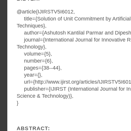
@article{IJIRSTV5I6012,
title={Solution of Unit Commitment by Artificial 
Techniques},
author={Ashutosh Kantilal Parmar and Dipesh
journal={International Journal for Innovative 
Technology},
volume={5},
number={6},
pages={38--44},
year={},
url={http://www.ijirst.org/articles/IJIRSTV5I601
publisher={IJIRST (International Journal for I
Science & Technology)},
}
ABSTRACT: