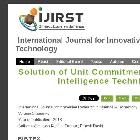
International Journal for Innovati
Technology
Home
About
Editorial Board
Topics
Authors
Con
Solution of Unit Commitment
Intelligence Techn
Print
Email
Cite
International Journal for Innovative Research in Science & Technology
Volume 5 Issue - 6
Year of Publication : 2018
Authors : Ashutosh Kantilal Parmar ; Dipesh Doshi
BIBTEX: