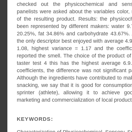
checked out the physicochemical and senso
panelists were asked about the variables color, 
of the resulting product. Results: the physico
been represented by different makers: water 9
20.25%, fat 34.86% and carbohydrate 43.67%. As
the only descriptor best enjoyed with average 4.
1.08, highest variance = 1.17 and the coeffi
reported the smell. The choice of the product of
taster test 4 this has the highest average 6.
coefficients, the difference was not significant
Although the ingredients have contributed to ma
snacking, we say that it is good for consumpti
sprinter (athlete), allowing it to achieve g
marketing and commercialization of local product
KEYWORDS: