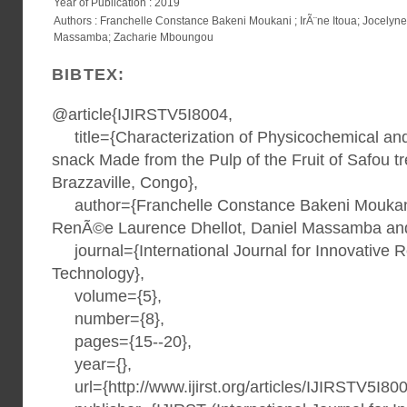
Year of Publication : 2019
Authors : Franchelle Constance Bakeni Moukani ; IrÃ¨ne Itoua; Jocely
Massamba; Zacharie Mboungou
BIBTEX:
@article{IJIRSTV5I8004,
title={Characterization of Physicochemical an
snack Made from the Pulp of the Fruit of Safou t
Brazzaville, Congo},
author={Franchelle Constance Bakeni Moukani,
RenÃ©e Laurence Dhellot, Daniel Massamba an
journal={International Journal for Innovative 
Technology},
volume={5},
number={8},
pages={15--20},
year={},
url={http://www.ijirst.org/articles/IJIRSTV5I800