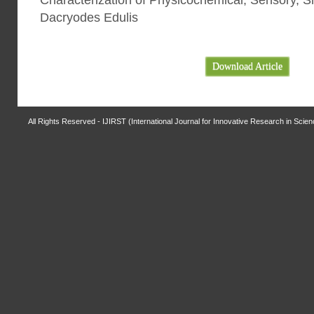
Characterization of Physicochemical, Sensory, Sn
Dacryodes Edulis
Download Article
All Rights Reserved - IJIRST (International Journal for Innovative Research in Scie