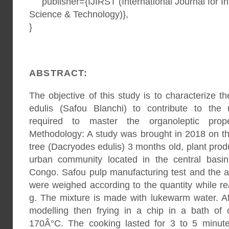
publisher={IJIRST (International Journal for I
Science & Technology)},
}
ABSTRACT:
The objective of this study is to characterize t
edulis (Safou Blanchi) to contribute to the
required to master the organoleptic prope
Methodology: A study was brought in 2018 on the
tree (Dacryodes edulis) 3 months old, plant pro
urban community located in the central basin
Congo. Safou pulp manufacturing test and the ad
were weighed according to the quantity while r
g. The mixture is made with lukewarm water. A
modelling then frying in a chip in a bath of
170Â°C. The cooking lasted for 3 to 5 minute