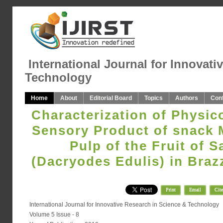
International Journal for Innovati
Technology
Home
About
Editorial Board
Topics
Authors
Con
Characterization of Physi
Sensory Product of snack 
Pulp of the Fruit of S
(Dacryodes Edulis) in Braz
Print
Email
Cite
International Journal for Innovative Research in Science & Technology
Volume 5 Issue - 8