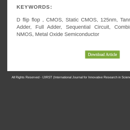
KEYWORDS:
D flip flop , CMOS, Static CMOS, 125nm, Tanner
Adder, Full Adder, Sequential Circuit, Combi
NMOS, Metal Oxide Semiconductor
Download Article
All Rights Reserved - IJIRST (International Journal for Innovative Research in Scie