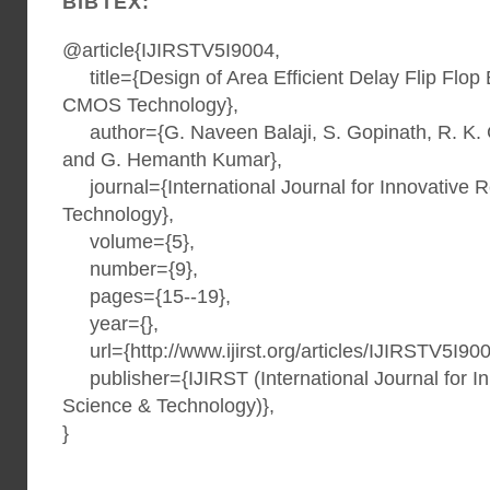
BIBTEX:
@article{IJIRSTV5I9004,
title={Design of Area Efficient Delay Flip Flop
CMOS Technology},
author={G. Naveen Balaji, S. Gopinath, R. K. 
and G. Hemanth Kumar},
journal={International Journal for Innovative 
Technology},
volume={5},
number={9},
pages={15--19},
year={},
url={http://www.ijirst.org/articles/IJIRSTV5I900
publisher={IJIRST (International Journal for I
Science & Technology)},
}