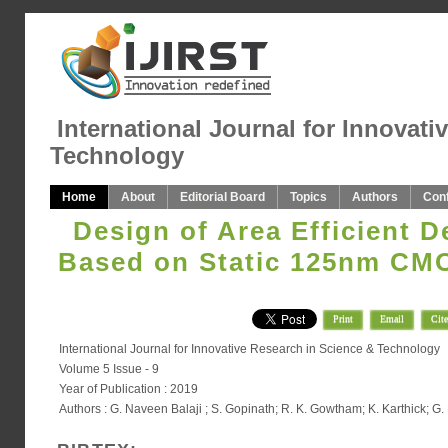
International Journal for Innovati
Technology
Home
About
Editorial Board
Topics
Authors
Con
Design of Area Efficient D
Based on Static 125nm CM
Print
Email
Cite
International Journal for Innovative Research in Science & Technology
Volume 5 Issue - 9
Year of Publication : 2019
Authors : G. Naveen Balaji ; S. Gopinath; R. K. Gowtham; K. Karthick; 