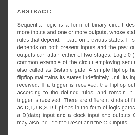
ABSTRACT:
Sequential logic is a form of binary circuit d
more inputs and one or more outputs, whose stat
rules that depend, inpart, on previous states. In 
depends on both present inputs and the past ou
outputs can attain either of two stages: Logic 0 
common example of the circuit employing sequent
also called as Bistable gate. A simple flipflop 
flipflop maintains its states indefinitely until its i
received. If a trigger is received, the flipflop o
according to the defined rules, and remain in 
trigger is received. There are different kinds of f
as D,T,J-K,S-R flipflops in the form of logic gate
a D(data) input and a clock input and outputs 
may also include the Reset and the Clk inputs.