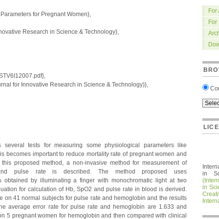
For
 Parameters for Pregnant Women},
For
nnovative Research in Science & Technology},
Arc
Dow
BRO
IRSTV6I12007.pdf},
nal for Innovative Research in Science & Technology)},
Co
LIC
everal tests for measuring some physiological parameters like
his becomes important to reduce mortality rate of pregnant women and
In this proposed method, a non-invasive method for measurement of
Intern
 and pulse rate is described. The method proposed uses
in S
 obtained by illuminating a finger with monochromatic light at two
(Inter
in Sc
uation for calculation of Hb, SpO2 and pulse rate in blood is derived.
Crea
 on 41 normal subjects for pulse rate and hemoglobin and the results
Intern
he average error rate for pulse rate and hemoglobin are 1.633 and
d on 5 pregnant women for hemoglobin and then compared with clinical