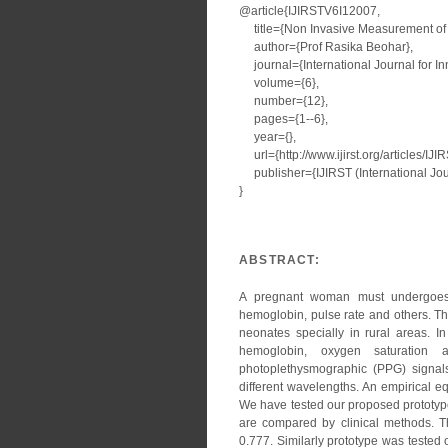
@article{IJIRSTV6I12007,
title={Non Invasive Measurement of
author={Prof Rasika Beohar},
journal={International Journal for I
volume={6},
number={12},
pages={1--6},
year={},
url={http://www.ijirst.org/articles/IJ
publisher={IJIRST (International Jour
}
ABSTRACT:
A pregnant woman must undergoes s
hemoglobin, pulse rate and others. T
neonates specially in rural areas. 
hemoglobin, oxygen saturation
photoplethysmographic (PPG) signals
different wavelengths. An empirical eq
We have tested our proposed prototype
are compared by clinical methods. T
0.777. Similarly prototype was teste