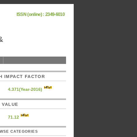
ISSN (online) : 2349-6010
&
H IMPACT FACTOR
4.371(Year-2016)
C. VALUE
71.12
WSE CATEGORIES