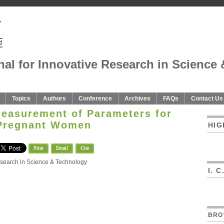
nal for Innovative Research in Science 
Topics
Authors
Conference
Archives
FAQs
Contact Us
Measurement of Parameters for
Pregnant Women
HIG
Print
Email
Cite
Research in Science & Technology
I. 
BRO