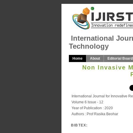
International Jour
Technology
Home
About
Editorial Board
Non Invasive 
International Journal for Innovative 
Volume 6 Issue - 12
Year of Publication : 2020
Authors : Prof Rasika Beohar
BIBTEX: