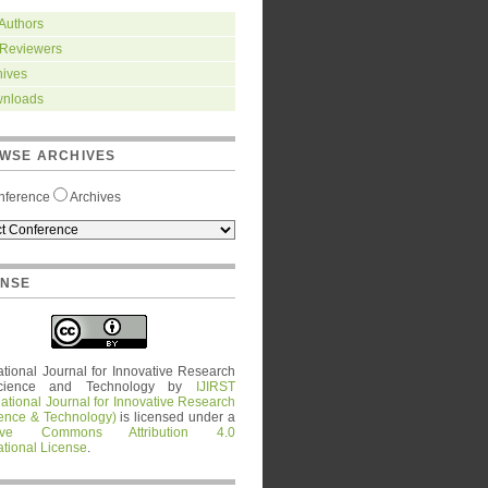
 Authors
 Reviewers
hives
nloads
WSE ARCHIVES
nference
Archives
ENSE
ational Journal for Innovative Research
cience and Technology
by
IJIRST
national Journal for Innovative Research
ience & Technology)
is licensed under a
tive Commons Attribution 4.0
ational License
.