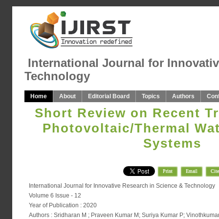
International Journal for Innovati
Technology
Home
About
Editorial Board
Topics
Authors
Con
Short Review on Recent Tr
Photovoltaic/Thermal Wat
Systems
Print
Email
Cite
International Journal for Innovative Research in Science & Technology
Volume 6 Issue - 12
Year of Publication : 2020
Authors : Sridharan M ; Praveen Kumar M; Suriya Kumar P; Vinothkumar