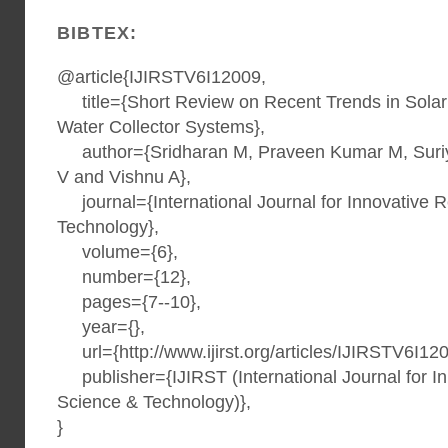
BIBTEX:
@article{IJIRSTV6I12009,
title={Short Review on Recent Trends in Solar
Water Collector Systems},
author={Sridharan M, Praveen Kumar M, Suriy
V and Vishnu A},
journal={International Journal for Innovative 
Technology},
volume={6},
number={12},
pages={7--10},
year={},
url={http://www.ijirst.org/articles/IJIRSTV6I120
publisher={IJIRST (International Journal for I
Science & Technology)},
}