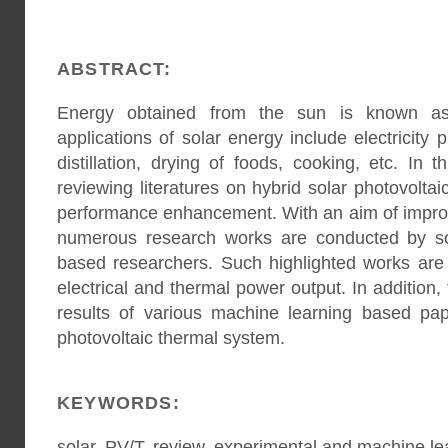
ABSTRACT:
Energy obtained from the sun is known as 
applications of solar energy include electricity 
distillation, drying of foods, cooking, etc. In
reviewing literatures on hybrid solar photovolta
performance enhancement. With an aim of improv
numerous research works are conducted by sol
based researchers. Such highlighted works are 
electrical and thermal power output. In addition, 
results of various machine learning based pape
photovoltaic thermal system.
KEYWORDS:
solar, PV/T, review, experimental and machine le