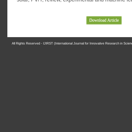
Download Article
All Rights Reserved - IJIRST (International Journal for Innovative Research in Scie