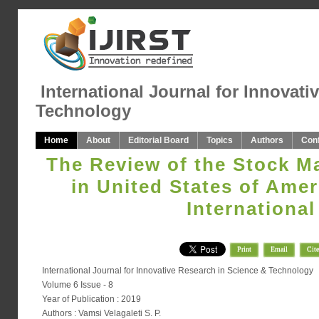
International Journal for Innovati
Technology
Home
About
Editorial Board
Topics
Authors
Con
The Review of the Stock M
in United States of Amer
International
Print
Email
Cite
International Journal for Innovative Research in Science & Technology
Volume 6 Issue - 8
Year of Publication : 2019
Authors : Vamsi Velagaleti S. P.