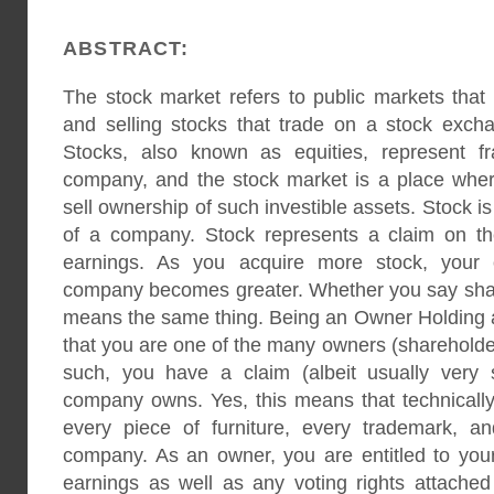
ABSTRACT:
The stock market refers to public markets that e
and selling stocks that trade on a stock excha
Stocks, also known as equities, represent fr
company, and the stock market is a place whe
sell ownership of such investible assets. Stock i
of a company. Stock represents a claim on t
earnings. As you acquire more stock, your 
company becomes greater. Whether you say shares,
means the same thing. Being an Owner Holding
that you are one of the many owners (sharehold
such, you have a claim (albeit usually very 
company owns. Yes, this means that technically
every piece of furniture, every trademark, a
company. As an owner, you are entitled to yo
earnings as well as any voting rights attached