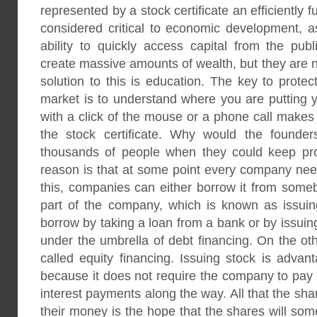
represented by a stock certificate an efficiently 
considered critical to economic development, a
ability to quickly access capital from the pub
create massive amounts of wealth, but they are n
solution to this is education. The key to protec
market is to understand where you are putting 
with a click of the mouse or a phone call makes 
the stock certificate. Why would the founder
thousands of people when they could keep pro
reason is that at some point every company nee
this, companies can either borrow it from somebo
part of the company, which is known as issui
borrow by taking a loan from a bank or by issuin
under the umbrella of debt financing. On the oth
called equity financing. Issuing stock is adva
because it does not require the company to pa
interest payments along the way. All that the shar
their money is the hope that the shares will s