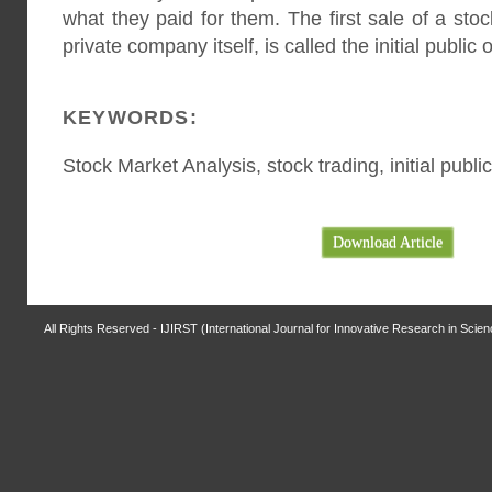
what they paid for them. The first sale of a sto
private company itself, is called the initial public 
KEYWORDS:
Stock Market Analysis, stock trading, initial publi
Download Article
All Rights Reserved - IJIRST (International Journal for Innovative Research in Scie