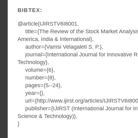
BIBTEX:
@article{IJIRSTV6I8001,
title={The Review of the Stock Market Analysis 
America, India & International},
author={Vamsi Velagaleti S. P.},
journal={International Journal for Innovative 
Technology},
volume={6},
number={8},
pages={5--24},
year={},
url={http://www.ijirst.org/articles/IJIRSTV6I800
publisher={IJIRST (International Journal for I
Science & Technology)},
}