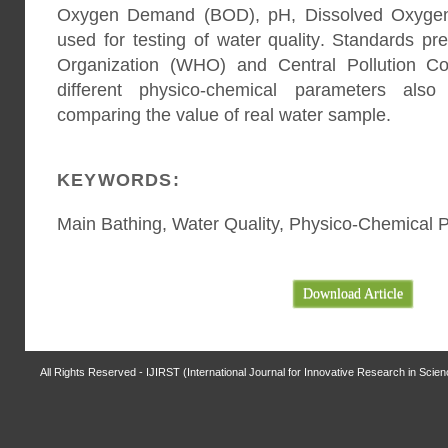
Oxygen Demand (BOD), pH, Dissolved Oxygen
used for testing of water quality. Standards p
Organization (WHO) and Central Pollution Co
different physico-chemical parameters als
comparing the value of real water sample.
KEYWORDS:
Main Bathing, Water Quality, Physico-Chemical 
Download Article
All Rights Reserved - IJIRST (International Journal for Innovative Research in Scie