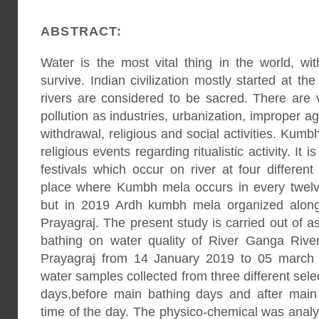
ABSTRACT:
Water is the most vital thing in the world, 
survive. Indian civilization mostly started at the
rivers are considered to be sacred. There are 
pollution as industries, urbanization, improper ag
withdrawal, religious and social activities. Kum
religious events regarding ritualistic activity. It 
festivals which occur on river at four different
place where Kumbh mela occurs in every twel
but in 2019 Ardh kumbh mela organized along
Prayagraj. The present study is carried out of 
bathing on water quality of River Ganga Riv
Prayagraj from 14 January 2019 to 05 march
water samples collected from three different sel
days,before main bathing days and after main 
time of the day. The physico-chemical was anal