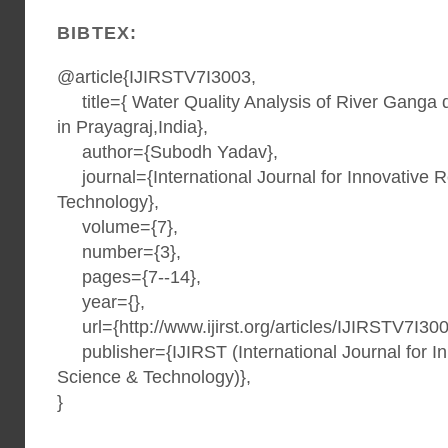
BIBTEX:
@article{IJIRSTV7I3003,
title={ Water Quality Analysis of River Ganga
in Prayagraj,India},
author={Subodh Yadav},
journal={International Journal for Innovative 
Technology},
volume={7},
number={3},
pages={7--14},
year={},
url={http://www.ijirst.org/articles/IJIRSTV7I300
publisher={IJIRST (International Journal for I
Science & Technology)},
}