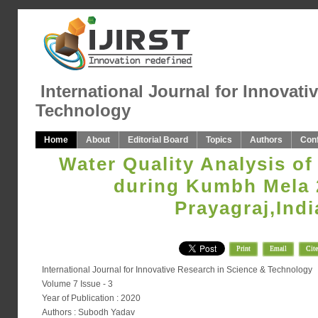
International Journal for Innovati
Technology
Home
About
Editorial Board
Topics
Authors
Con
Water Quality Analysis of
during Kumbh Mela 
Prayagraj,Indi
Print
Email
Cite
International Journal for Innovative Research in Science & Technology
Volume 7 Issue - 3
Year of Publication : 2020
Authors : Subodh Yadav